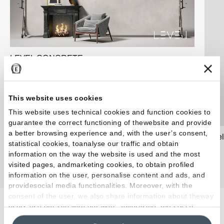
LEVEL CONCRETE
This website uses cookies
This website uses technical cookies and function cookies to
guarantee the correct functioning of thewebsite and provide
a better browsing experience and, with the user’s consent,
Level
statistical cookies, toanalyse our traffic and obtain
information on the way the website is used and the most
visited pages, andmarketing cookies, to obtain profiled
information on the user, personalise content and ads, and
providesocial media functionalities. Moreover, with the
consent of the user, we also share information about theway
users use our site with our web, advertising and social
Artículos relacionados
media analytics partners, who may combine itwith other