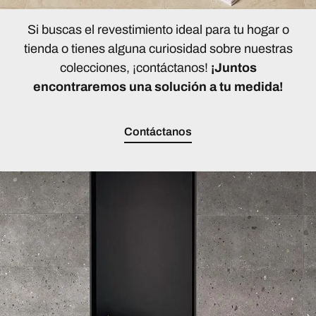
Si buscas el revestimiento ideal para tu hogar o
tienda o tienes alguna curiosidad sobre nuestras
colecciones, ¡contáctanos!
¡Juntos
encontraremos una solución a tu medida!
Contáctanos