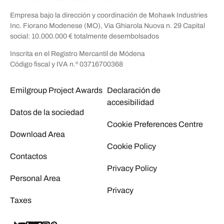
Empresa bajo la dirección y coordinación de Mohawk Industries
Inc. Fiorano Modenese (MO), Via Ghiarola Nuova n. 29 Capital
social: 10.000.000 € totalmente desembolsados
Inscrita en el Registro Mercantil de Módena
Código fiscal y IVA n.º 03716700368
Emilgroup Project Awards
Declaración de
accesibilidad
Datos de la sociedad
Cookie Preferences Centre
Download Area
Cookie Policy
Contactos
Privacy Policy
Personal Area
Privacy
Taxes