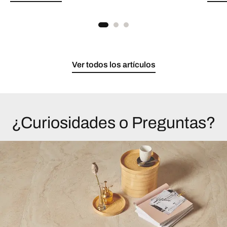
Ver todos los artículos
¿Curiosidades o Preguntas?