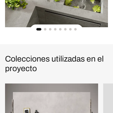
Colecciones utilizadas en el
proyecto