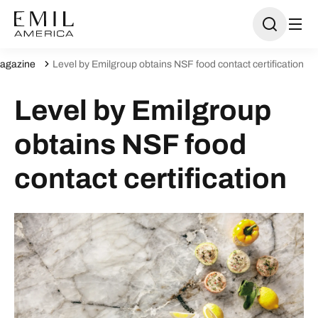
agazine
Level by Emilgroup obtains NSF food contact certification
Level by Emilgroup
obtains NSF food
contact certification