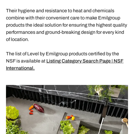
Their hygiene and resistance to heat and chemicals
combine with their convenient care to make Emilgroup
products the ideal solution for ensuring the highest quality
performances and ground-breaking design for every kind
of location.
The list of Level by Emilgroup products certified by the
NSF is available at
Listing Category Search Page | NSF
International
.