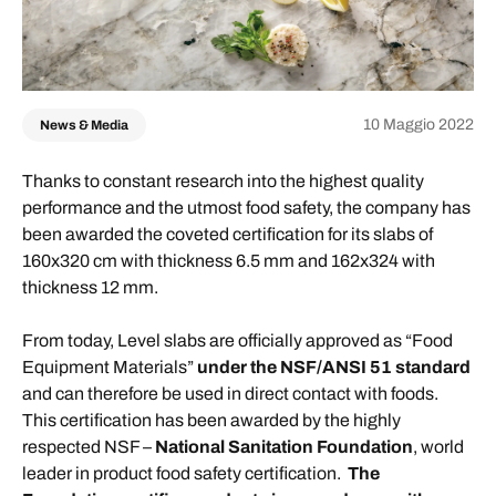
10 Maggio 2022
News & Media
Thanks to constant research into the highest quality
performance and the utmost food safety, the company has
been awarded the coveted certification for its slabs of
160x320 cm with thickness 6.5 mm and 162x324 with
thickness 12 mm.
From today, Level slabs are officially approved as “Food
Equipment Materials”
under the NSF/ANSI 51 standard
and can therefore be used in direct contact with foods.
This certification has been awarded by the highly
respected NSF –
National Sanitation Foundation
, world
leader in product food safety certification.
The