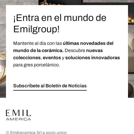
¡Entra en el mundo de
Emilgroup!
Mantente al día con las
últimas novedades del
mundo de la cerámica.
Descubre
nuevas
colecciones
,
eventos
y
soluciones innovadoras
para gres porcelánico.
Subscríbete al Boletín de Noticias
© Emilceramica Srl a socio unico