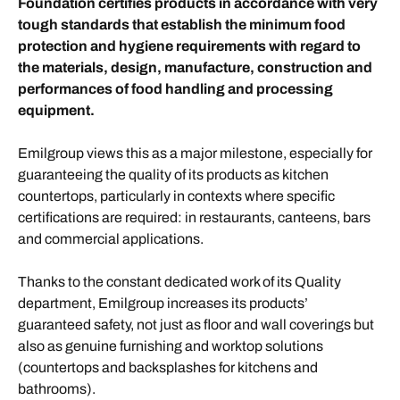
Foundation certifies products in accordance with very
tough standards that establish the minimum food
protection and hygiene requirements with regard to
the materials, design, manufacture, construction and
performances of food handling and processing
equipment.
Emilgroup views this as a major milestone, especially for
guaranteeing the quality of its products as kitchen
countertops, particularly in contexts where specific
certifications are required: in restaurants, canteens, bars
and commercial applications.
Thanks to the constant dedicated work of its Quality
department, Emilgroup increases its products’
guaranteed safety, not just as floor and wall coverings but
also as genuine furnishing and worktop solutions
(countertops and backsplashes for kitchens and
bathrooms).