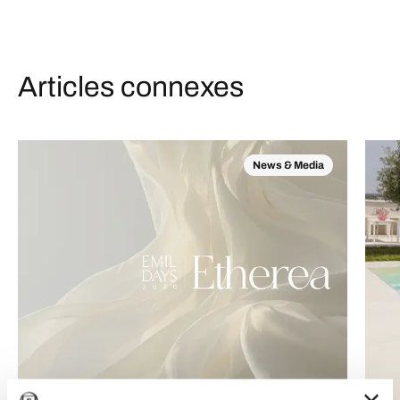
Articles connexes
News & Media