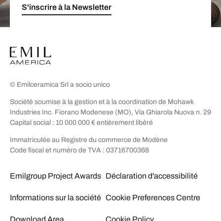
S'inscrire à la Newsletter
© Emilceramica Srl a socio unico
Société soumise à la gestion et à la coordination de Mohawk
Industries Inc. Fiorano Modenese (MO), Via Ghiarola Nuova n. 29
Capital social : 10 000 000 € entièrement libéré
Immatriculée au Registre du commerce de Modène
Code fiscal et numéro de TVA : 03716700368
Emilgroup Project Awards
Déclaration d'accessibilité
Informations sur la société
Cookie Preferences Centre
Download Area
Cookie Policy