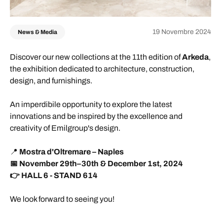
19 Novembre 2024
News & Media
Discover our new collections at the 11th edition of
Arkeda
,
the exhibition dedicated to architecture, construction,
design, and furnishings.
An imperdibile opportunity to explore the latest
innovations and be inspired by the excellence and
creativity of Emilgroup's design.
📍
Mostra d'Oltremare – Naples
📅 November 29th–30th & December 1st, 2024
👉 HALL 6 - STAND 614
We look forward to seeing you!