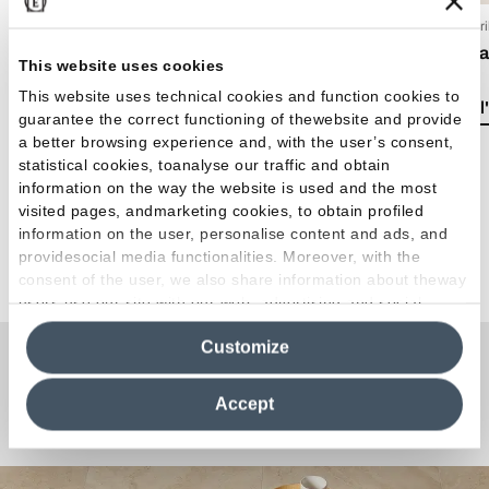
15 Luglio 2026
15 Apr
EmilDays 2026 - Etherea
Casa 
This website uses cookies
This website uses technical cookies and function cookies to
Lire l'article
Lire l
guarantee the correct functioning of thewebsite and provide
a better browsing experience and, with the user’s consent,
statistical cookies, toanalyse our traffic and obtain
information on the way the website is used and the most
visited pages, andmarketing cookies, to obtain profiled
information on the user, personalise content and ads, and
providesocial media functionalities. Moreover, with the
Voir tous les articles
consent of the user, we also share information about theway
users use our site with our web, advertising and social
media analytics partners, who may combine itwith other
Customize
information in their possession. By closing this banner,
clicking on "Reject", it will be possible tocontinue browsing
Une question ou une
the site after installing only technical cookies. For more
Accept
information see the
Cookie Policy
.
Curiosité ?