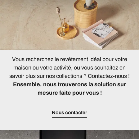
Vous recherchez le revêtement idéal pour votre
maison ou votre activité, ou vous souhaitez en
savoir plus sur nos collections ? Contactez-nous !
Ensemble, nous trouverons la solution sur
mesure faite pour vous !
Nous contacter