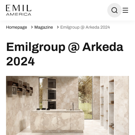
Homepage
Magazine
Emilgroup @ Arkeda 2024
Emilgroup @ Arkeda
2024