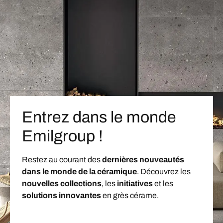
Entrez dans le monde
Emilgroup !
Restez au courant des
dernières nouveautés
dans le monde de la céramique
. Découvrez les
nouvelles collections
, les
initiatives
et les
solutions innovantes
en grès cérame.