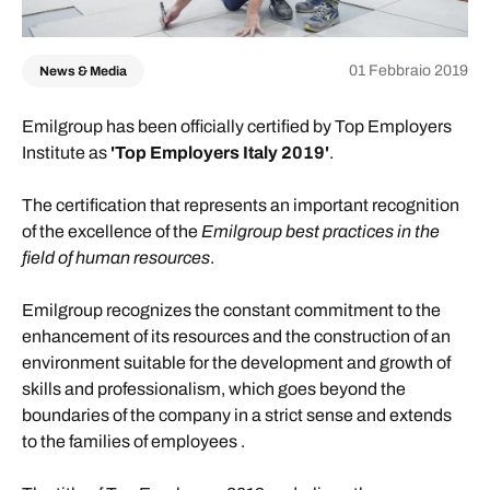
01 Febbraio 2019
News & Media
Emilgroup has been officially certified by Top Employers
Institute as
'Top Employers Italy 2019'
.
The certification that represents an important recognition
of the excellence of the
Emilgroup best practices in the
field of human resources
.
Emilgroup recognizes the constant commitment to the
enhancement of its resources and the construction of an
environment suitable for the development and growth of
skills and professionalism, which goes beyond the
boundaries of the company in a strict sense and extends
to the families of employees .