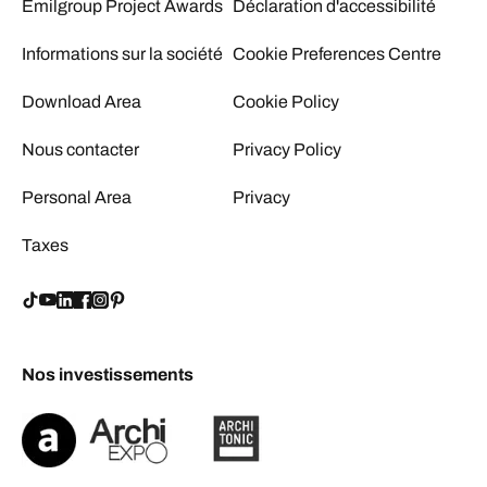
Emilgroup Project Awards
Déclaration d'accessibilité
Informations sur la société
Cookie Preferences Centre
Download Area
Cookie Policy
Nous contacter
Privacy Policy
Personal Area
Privacy
Taxes
Nos investissements