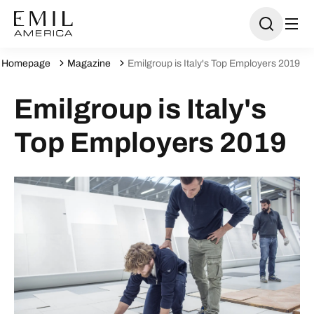
Homepage
Magazine
Emilgroup is Italy's Top Employers 2019
Emilgroup is Italy's
Top Employers 2019