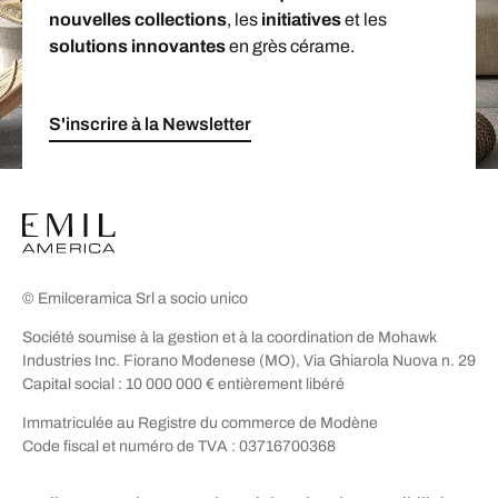
nouvelles collections
, les
initiatives
et les
solutions innovantes
en grès cérame.
S'inscrire à la Newsletter
© Emilceramica Srl a socio unico
Société soumise à la gestion et à la coordination de Mohawk
Industries Inc. Fiorano Modenese (MO), Via Ghiarola Nuova n. 29
Capital social : 10 000 000 € entièrement libéré
Immatriculée au Registre du commerce de Modène
Code fiscal et numéro de TVA : 03716700368