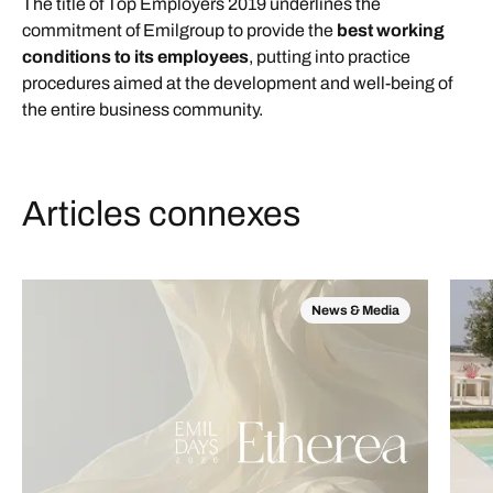
The title of Top Employers 2019 underlines the
commitment of Emilgroup to provide the
best working
conditions to its employees
, putting into practice
procedures aimed at the development and well-being of
the entire business community.
Articles connexes
News & Media