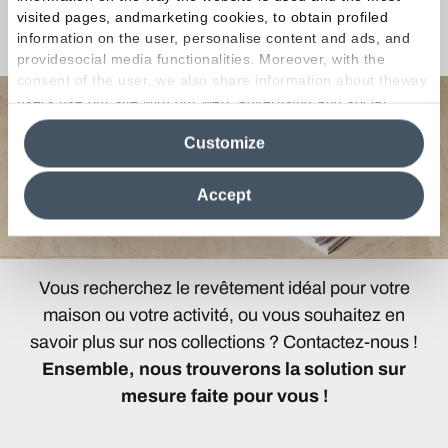
Une question ou une
visited pages, andmarketing cookies, to obtain profiled
Curiosité ?
information on the user, personalise content and ads, and
providesocial media functionalities. Moreover, with the
consent of the user, we also share information about theway
users use our site with our web, advertising and social
media analytics partners, who may combine itwith other
Customize
information in their possession. By closing this banner,
clicking on "Reject", it will be possible tocontinue browsing
the site after installing only technical cookies. For more
Accept
information see the
Cookie Policy
.
Vous recherchez le revêtement idéal pour votre
maison ou votre activité, ou vous souhaitez en
savoir plus sur nos collections ? Contactez-nous !
Ensemble, nous trouverons la solution sur
mesure faite pour vous !