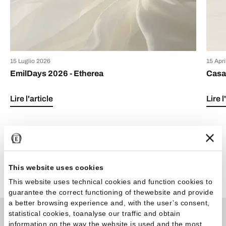
15 Luglio 2026
15 Apr
EmilDays 2026 - Etherea
Casa 
Lire l'article
Lire l
This website uses cookies
Voir tous les articles
This website uses technical cookies and function cookies to
guarantee the correct functioning of thewebsite and provide
a better browsing experience and, with the user’s consent,
statistical cookies, toanalyse our traffic and obtain
information on the way the website is used and the most