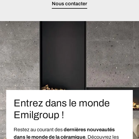
Nous contacter
Entrez dans le monde
Emilgroup !
Restez au courant des
dernières nouveautés
dans le monde de la céramique
. Découvrez les