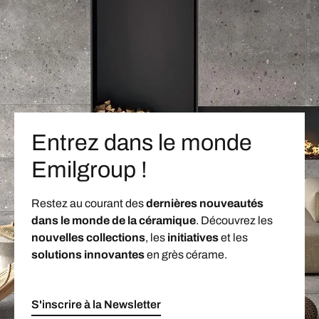
Entrez dans le monde
Emilgroup !
Restez au courant des
dernières nouveautés
dans le monde de la céramique
. Découvrez les
nouvelles collections
, les
initiatives
et les
solutions innovantes
en grès cérame.
S'inscrire à la Newsletter