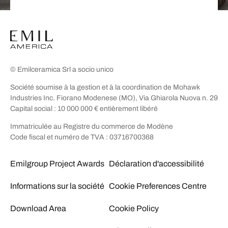
© Emilceramica Srl a socio unico
Société soumise à la gestion et à la coordination de Mohawk
Industries Inc. Fiorano Modenese (MO), Via Ghiarola Nuova n. 29
Capital social : 10 000 000 € entièrement libéré
Immatriculée au Registre du commerce de Modène
Code fiscal et numéro de TVA : 03716700368
Emilgroup Project Awards
Déclaration d'accessibilité
Informations sur la société
Cookie Preferences Centre
Download Area
Cookie Policy