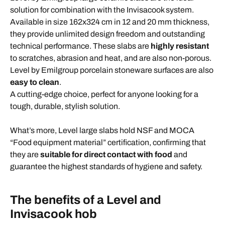
solution for combination with the Invisacook system.
Available in size 162x324 cm in 12 and 20 mm thickness,
they provide unlimited design freedom and outstanding
technical performance. These slabs are
highly resistant
to scratches, abrasion and heat, and are also non-porous.
Level by Emilgroup porcelain stoneware surfaces are also
easy to clean
.
A cutting-edge choice, perfect for anyone looking for a
tough, durable, stylish solution.
What’s more, Level large slabs hold NSF and MOCA
“Food equipment material” certification, confirming that
they are
suitable for direct contact with food
and
guarantee the highest standards of hygiene and safety.
The benefits of a Level and
Invisacook hob