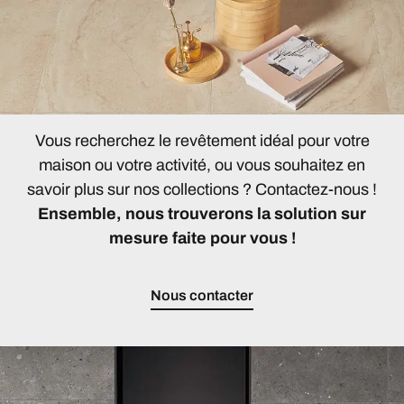
Vous recherchez le revêtement idéal pour votre
maison ou votre activité, ou vous souhaitez en
savoir plus sur nos collections ? Contactez-nous !
Ensemble, nous trouverons la solution sur
mesure faite pour vous !
Nous contacter