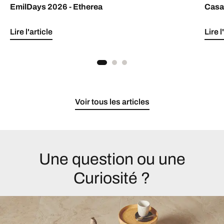
EmilDays 2026 - Etherea
Casa 
Lire l'article
Lire l
Voir tous les articles
Une question ou une
Curiosité ?