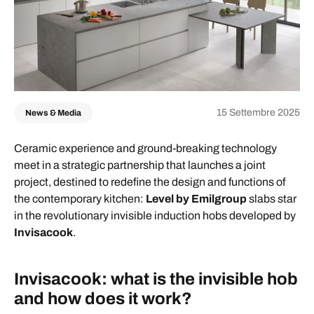
15 Settembre 2025
News & Media
Ceramic experience and ground-breaking technology
meet in a strategic partnership that launches a joint
project, destined to redefine the design and functions of
the contemporary kitchen:
Level by Emilgroup
slabs star
in the revolutionary invisible induction hobs developed by
Invisacook
.
Invisacook: what is the invisible hob
and how does it work?