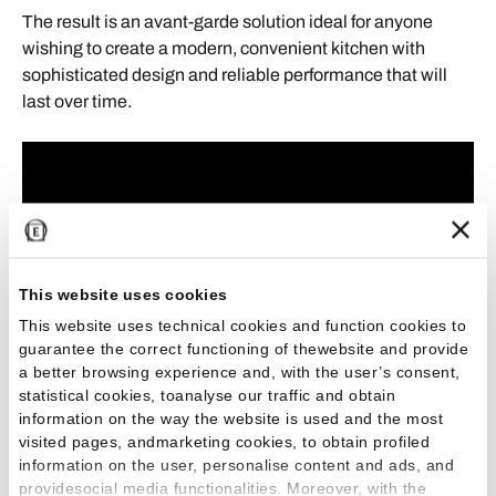
The result is an avant-garde solution ideal for anyone
wishing to create a modern, convenient kitchen with
sophisticated design and reliable performance that will
last over time.
This website uses cookies
This website uses technical cookies and function cookies to
guarantee the correct functioning of thewebsite and provide
a better browsing experience and, with the user’s consent,
statistical cookies, toanalyse our traffic and obtain
information on the way the website is used and the most
visited pages, andmarketing cookies, to obtain profiled
information on the user, personalise content and ads, and
providesocial media functionalities. Moreover, with the