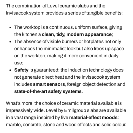
The combination of Level ceramic slabs and the
Invisacook system provides a series of tangible benefits:
The worktop is a continuous, uniform surface, giving
the kitchen a
clean, tidy, modern appearance
;
The absence of visible burners or hotplates not only
enhances the minimalist look but also frees up space
on the worktop, making it more convenient in daily
use;
Safety
is guaranteed: the induction technology does
not generate direct heat and the Invisacook system
includes
smart sensors
, foreign object detection and
state-of-the-art safety systems
.
What’s more, the choice of ceramic material available is
impressively wide.
Level by Emilgroup slabs are available
in a vast range inspired by five
material-effect moods
:
marble, concrete, stone and wood effects and solid colour.