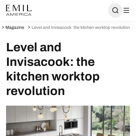
Magazine
Level and Invisacook: the kitchen worktop revolution
Level and
Invisacook: the
kitchen worktop
revolution