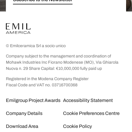
© Emilceramica Srl a socio unico
Company subject to the management and coordination of
Mohawk Industries Inc Fiorano Modenese (MO), Via Ghiarola
Nuova n. 29 Share Capital: €10,000,000 fully paid up
Registered in the Modena Company Register
Fiscal Code and VAT no. 03716700368
Emilgroup Project Awards
Accessibility Statement
Company Details
Cookie Preferences Centre
Download Area
Cookie Policy