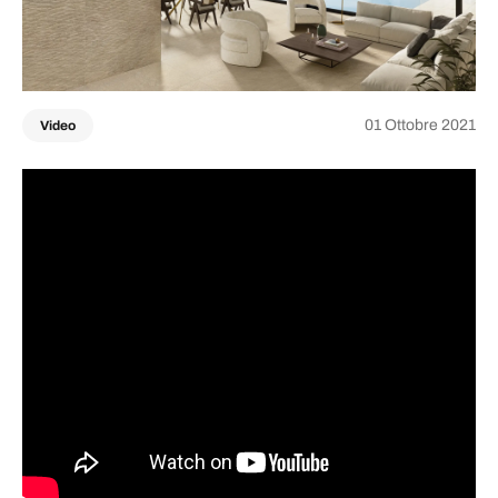
01 Ottobre 2021
Video