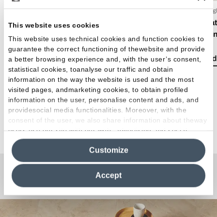
15 Luglio 2026
06 Lug
EmilDays 2026 - Etherea
What 
This website uses cookies
mixin
This website uses technical cookies and function cookies to
Read the article
guarantee the correct functioning of thewebsite and provide
Read 
a better browsing experience and, with the user’s consent,
statistical cookies, toanalyse our traffic and obtain
information on the way the website is used and the most
visited pages, andmarketing cookies, to obtain profiled
information on the user, personalise content and ads, and
providesocial media functionalities. Moreover, with the
consent of the user, we also share information about theway
See all articles
users use our site with our web, advertising and social
media analytics partners, who may combine itwith other
Customize
information in their possession. By closing this banner,
clicking on "Reject", it will be possible tocontinue browsing
the site after installing only technical cookies. For more
Accept
Any Questions?
information see the
Cookie Policy
.