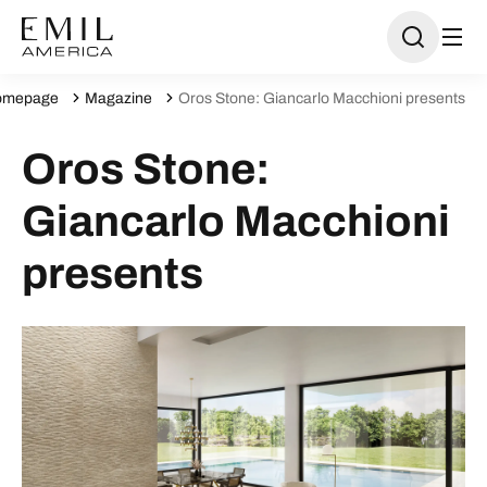
omepage
Magazine
Oros Stone: Giancarlo Macchioni presents
Oros Stone:
Giancarlo Macchioni
presents