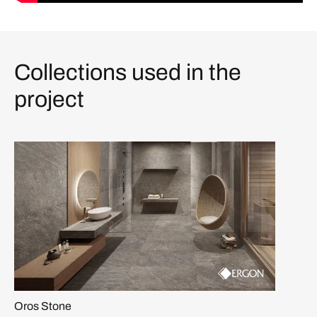
Collections used in the
project
Oros Stone