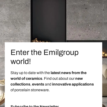
Enter the Emilgroup
world!
Stay up to date with the
latest news from the
world of ceramics
. Find out about our
new
collections
,
events
and
innovative applications
of porcelain stoneware.
Subscribe to the Newsletter