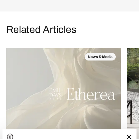
Related Articles
News & Media