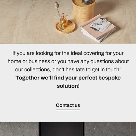
If you are looking for the ideal covering for your
home or business or you have any questions about
our collections, don’t hesitate to get in touch!
Together we’ll find your perfect bespoke
solution!
Contact us