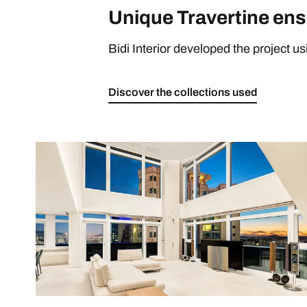
Unique Travertine ens
Bidi Interior developed the project u
Discover the collections used