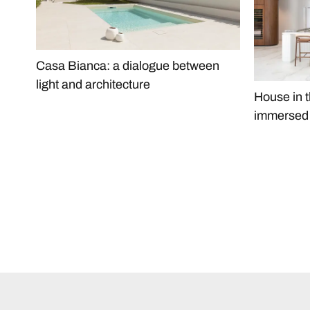
Casa Bianca: a dialogue between
light and architecture
House in t
immersed i