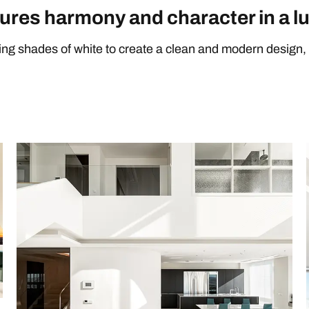
ures harmony and character in a l
sing shades of white to create a clean and modern design, 