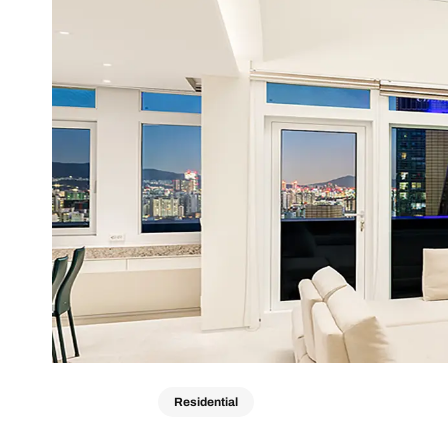
Residential