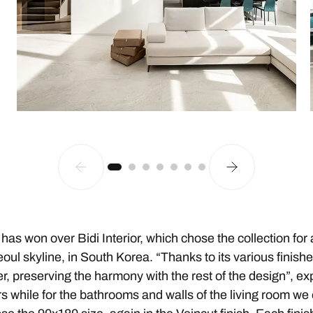
has won over Bidi Interior, which chose the collection for 
eoul skyline, in South Korea. “Thanks to its various finis
er, preserving the harmony with the rest of the design”, ex
ors while for the bathrooms and walls of the living room we