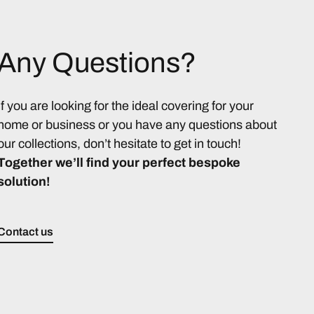
Any Questions?
If you are looking for the ideal covering for your
home or business or you have any questions about
our collections, don’t hesitate to get in touch!
Together we’ll find your perfect bespoke
solution!
Contact us