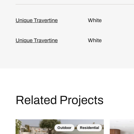
Unique Travertine
White
Unique Travertine
White
Related Projects
Outdoor
Residential