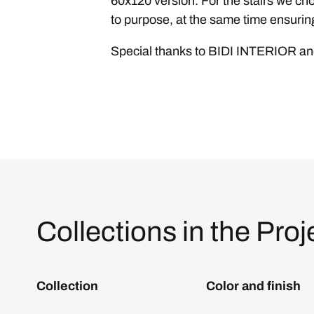
60x120 version. For the stairs we cho
to purpose, at the same time ensuring
Special thanks to BIDI INTERIOR 
Collections in the Proj
Collection
Color and finish