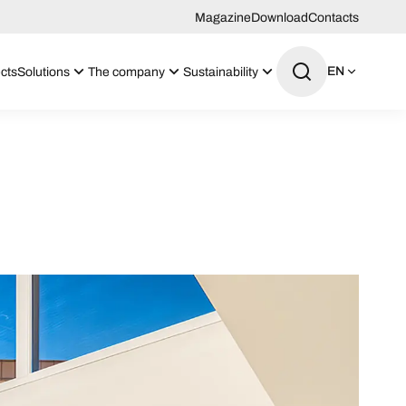
Magazine
Download
Contacts
EN
cts
Solutions
The company
Sustainability