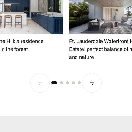
he Hill: a residence
Ft. Lauderdale Waterfront
n the forest
Estate: perfect balance of 
and nature