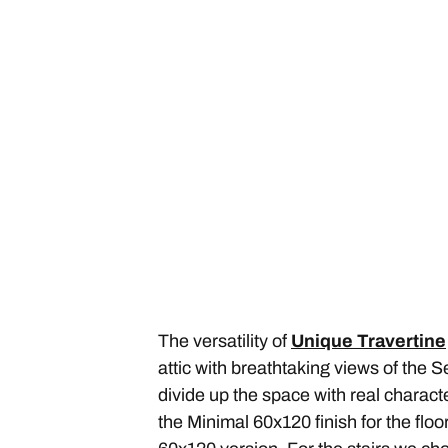
The versatility of
Unique Travertine
attic with breathtaking views of the S
divide up the space with real charact
the Minimal 60x120 finish for the flo