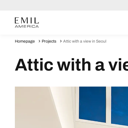
Homepage
Projects
Attic with a view in Seoul
Attic with a v