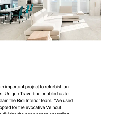
an important project to refurbish an
hes, Unique Travertine enabled us to
plain the Bidi Interior team. “We used
 opted for the evocative Veincut