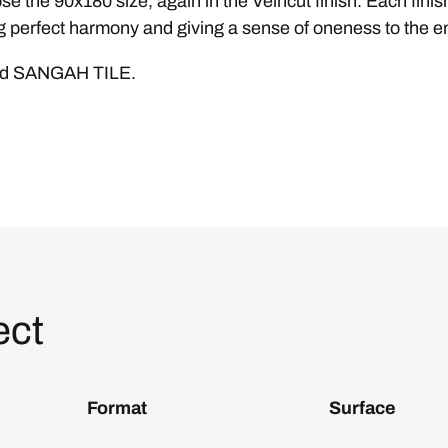
se the 90x180 size, again in the Veincut finish. Each fin
 perfect harmony and giving a sense of oneness to the ent
and SANGAH TILE.
ect
Format
Surface