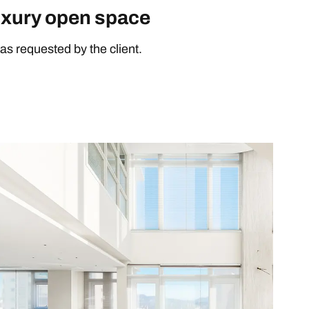
uxury open space
as requested by the client.