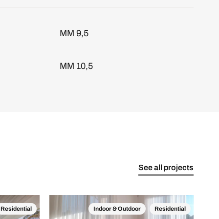
MM 9,5
MM 10,5
See all projects
Residential
Indoor & Outdoor
Residential