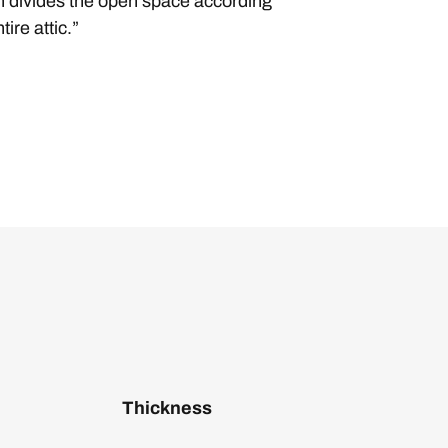
ish divides the open space according
ire attic.”
Thickness