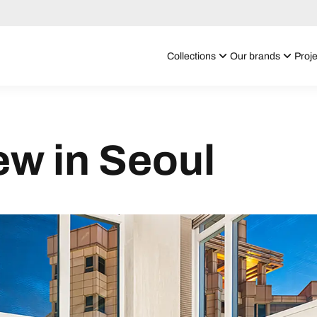
Collections
Our brands
Proje
iew in Seoul