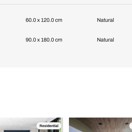
60.0 x 120.0 cm
Natural
90.0 x 180.0 cm
Natural
Residential