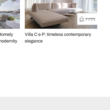
 Homely
Villa C e P: timeless contemporary
The
modernity
elegance
Apa
Min