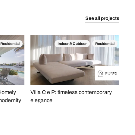
See all projects
Residential
Indoor & Outdoor
Residential
 Homely
Villa C e P: timeless contemporary
The
modernity
elegance
Apa
Min