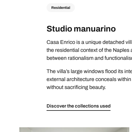
Residential
Studio manuarino
Casa Enrico is a unique detached vill
the residential context of the Naples
between rationalism and functionalis
The villa’s large windows flood its in
external architecture conceals within 
without sacrificing beauty.
Discover the collections used