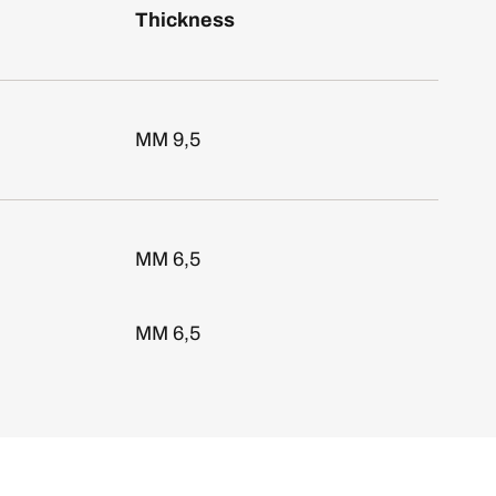
Thickness
MM 9,5
MM 6,5
MM 6,5