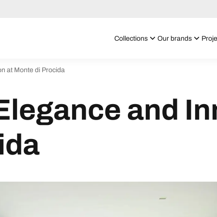
Collections
Our brands
Proje
n at Monte di Procida
Elegance and In
ida