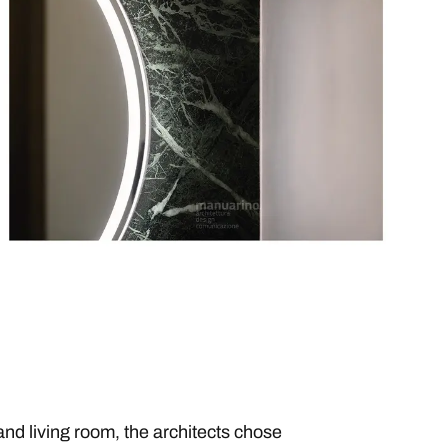
and living room, the architects chose