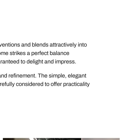
entions and blends attractively into
ome strikes a perfect balance
ranteed to delight and impress.
y and refinement. The simple, elegant
efully considered to offer practicality