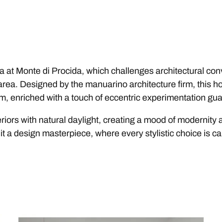
a at Monte di Procida, which challenges architectural conv
 area. Designed by the manuarino architecture firm, this h
m, enriched with a touch of eccentric experimentation gua
teriors with natural daylight, creating a mood of modernit
it a design masterpiece, where every stylistic choice is car