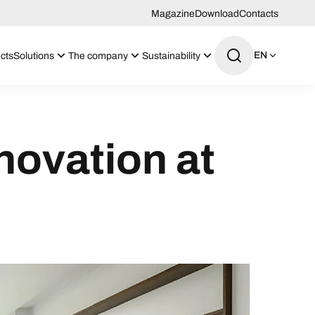
Magazine
Download
Contacts
EN
cts
Solutions
The company
Sustainability
novation at