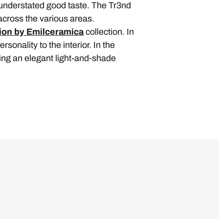
 understated good taste. The Tr3nd
across the various areas.
ion by Emilceramica
collection. In
sonality to the interior. In the
ting an elegant light-and-shade