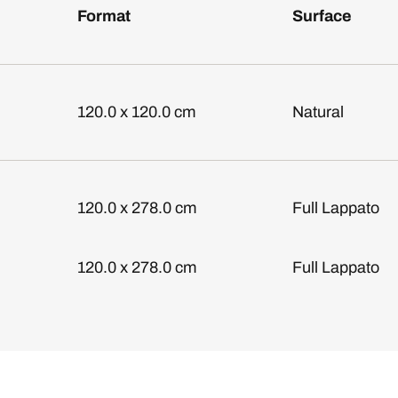
Format
Surface
120.0 x 120.0 cm
Natural
120.0 x 278.0 cm
Full Lappato
120.0 x 278.0 cm
Full Lappato