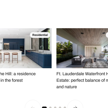
Residential
he Hill: a residence
Ft. Lauderdale Waterfront
n the forest
Estate: perfect balance of 
and nature