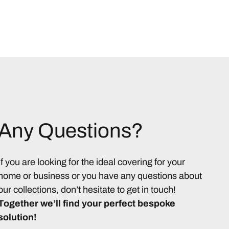
Any Questions?
If you are looking for the ideal covering for your
home or business or you have any questions about
our collections, don’t hesitate to get in touch!
Together we’ll find your perfect bespoke
solution!