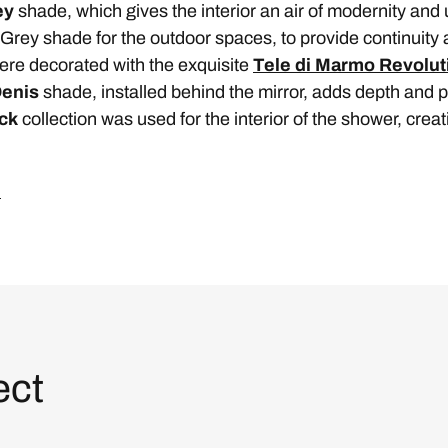
ey
shade, which gives the interior an air of modernity and
Grey shade for the outdoor spaces, to provide continuity 
ere decorated with the exquisite
Tele di Marmo Revolut
Denis
shade, installed behind the mirror, adds depth and per
ack
collection was used for the interior of the shower, crea
.
ect