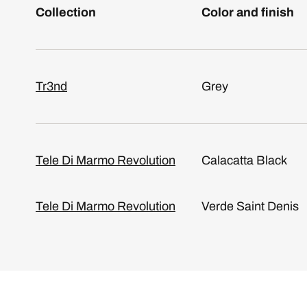
Collection
Color and finish
Tr3nd
Grey
Tele Di Marmo Revolution
Calacatta Black
Tele Di Marmo Revolution
Verde Saint Denis