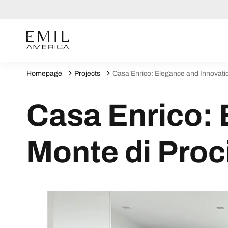
Homepage
Projects
Casa Enrico: Elegance and Innovatio
Casa Enrico: 
Monte di Proc