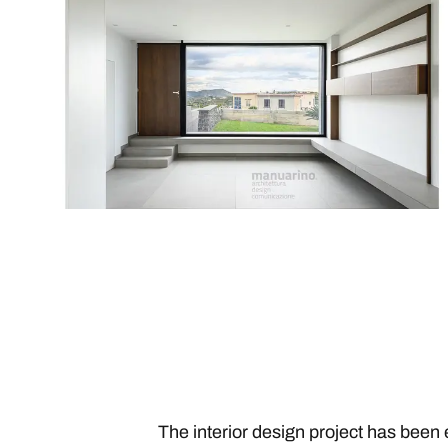
The interior design project has been 