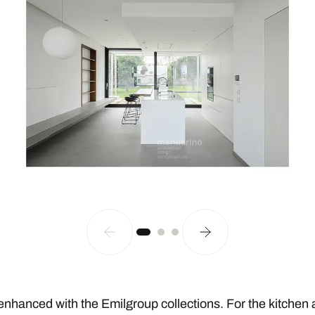
enhanced with the Emilgroup collections. For the kitchen 