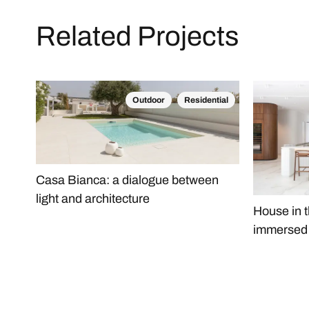
Related Projects
Outdoor
Residential
Casa Bianca: a dialogue between
light and architecture
House in t
immersed i