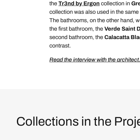
the
Tr3nd by Ergon
collection in
Gr
collection was also used in the same 
The bathrooms, on the other hand, w
the first bathroom, the
Verde Saint 
second bathroom, the
Calacatta Bl
contrast.
Read the interview with the architect
Collections in the Proj