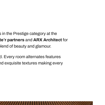
 in the Prestige category at the
te’r partners
and
ARX Architect
for
 blend of beauty and glamour.
d. Every room alternates features
and exquisite textures making every