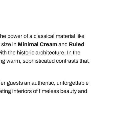
e power of a classical material like
 size in
Minimal
Cream
and
Ruled
h the historic architecture. In the
ing warm, sophisticated contrasts that
er guests an authentic, unforgettable
eating interiors of timeless beauty and