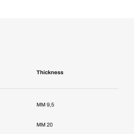
Thickness
MM 9,5
MM 20