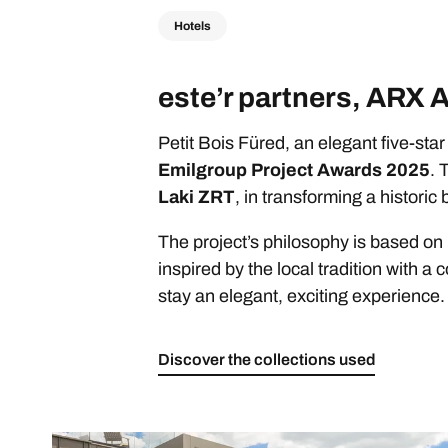
Hotels
este’r partners, ARX 
Petit Bois Füred, an elegant five-sta
Emilgroup Project Awards 2025
. 
Laki ZRT
, in transforming a histori
The project’s philosophy is based on
inspired by the local tradition with 
stay an elegant, exciting experience.
Discover the collections used