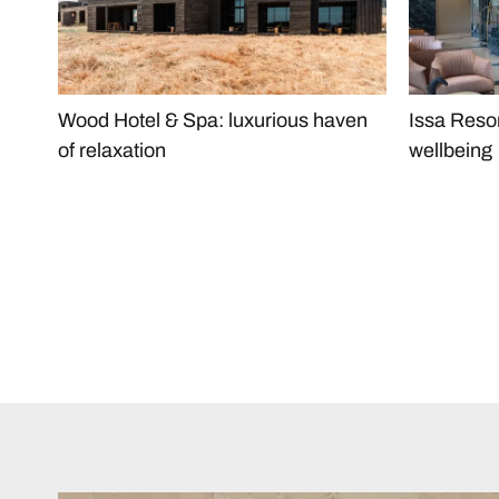
Wood Hotel & Spa: luxurious haven
Issa Reso
of relaxation
wellbeing