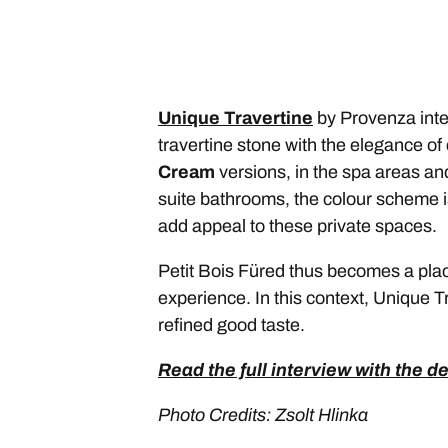
Unique Travertine
by Provenza inter
travertine stone with the elegance o
Cream
versions, in the spa areas and
suite bathrooms, the colour scheme i
add appeal to these private spaces.
Petit Bois Füred thus becomes a plac
experience. In this context, Unique Tr
refined good taste.
Read the full interview with the d
Photo Credits: Zsolt Hlinka