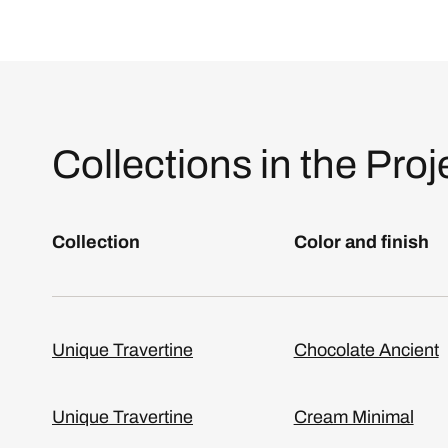
Collections in the Proj
Collection
Color and finish
Unique Travertine
Chocolate Ancient
Unique Travertine
Cream Minimal