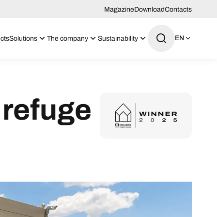
Magazine
Download
Contacts
EN
cts
Solutions
The company
Sustainability
 refuge