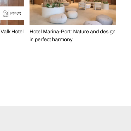
Valk Hotel
Hotel Marina-Port: Nature and design
The
in perfect harmony
Hea