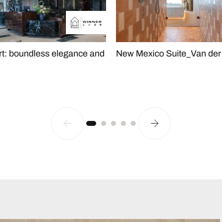
rt: boundless elegance and
New Mexico Suite_Van der 