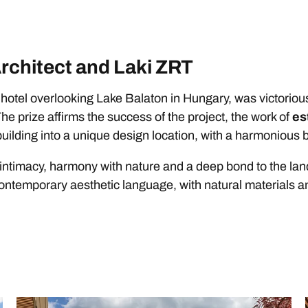
Architect and Laki ZRT
r hotel overlooking Lake Balaton in Hungary, was victorious
The prize affirms the success of the project, the work of
es
c building into a unique design location, with a harmonious
 intimacy, harmony with nature and a deep bond to the lan
a contemporary aesthetic language, with natural materials 