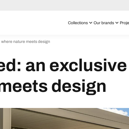
Collections
Our brands
Proje
ge where nature meets design
ed: an exclusive
 meets design