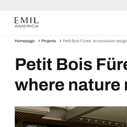
Homepage
Projects
Petit Bois Füred: an exclusive refu
Petit Bois Für
where nature