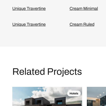
Unique Travertine
Cream Minimal
Unique Travertine
Cream Ruled
Related Projects
Hotels