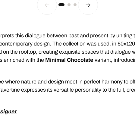
prets this dialogue between past and present by uniting th
f contemporary design. The collection was used, in 60x120
 on the rooftop, creating exquisite spaces that dialogue wit
s enriched with the
Minimal Chocolate
variant, introduc
e where nature and design meet in perfect harmony to off
avertine expresses its versatile personality to the full, cr
esigner