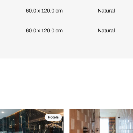
60.0 x 120.0 cm
Natural
60.0 x 120.0 cm
Natural
Hotels