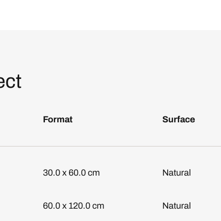
ect
Format
Surface
30.0 x 60.0 cm
Natural
60.0 x 120.0 cm
Natural