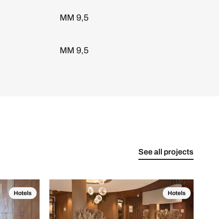
MM 9,5
MM 9,5
See all projects
Hotels
Hotels