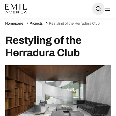
Homepage
Projects
Restyling of the Herradura Club
Restyling of the
Herradura Club