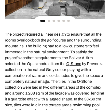
The project required a linear design to ensure that all the
rooms overlook both the golf course and the surrounding
mountains. The building had to allow customers to feel
immersed in the natural environment. To satisfy the
project’s aesthetic requirements, the Bolivar A. firm
selected the Opus module from the
Q-Stone
by Provenza
collection in the natural Grey colour, playing with a
combination of warm and cold shades to give the space a
completely natural image. The tiles in the
Q-Stone
collection were laid in two different areas of the complex
and around 1,208 sq m of the façade was covered, lending
it a quartzite effect with a jagged shape. In the 30x60 cm
size, tiles were laid in the terrace areas, swimming pool