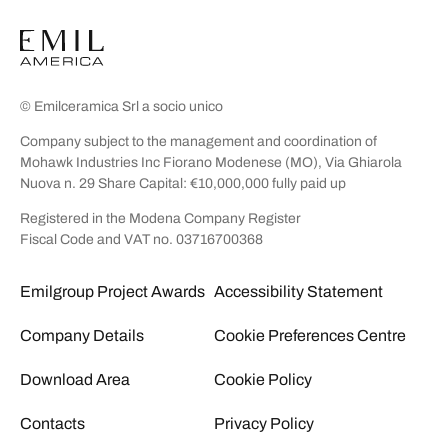
© Emilceramica Srl a socio unico
Company subject to the management and coordination of
Mohawk Industries Inc Fiorano Modenese (MO), Via Ghiarola
Nuova n. 29 Share Capital: €10,000,000 fully paid up
Registered in the Modena Company Register
Fiscal Code and VAT no. 03716700368
Emilgroup Project Awards
Accessibility Statement
Company Details
Cookie Preferences Centre
Download Area
Cookie Policy
Contacts
Privacy Policy