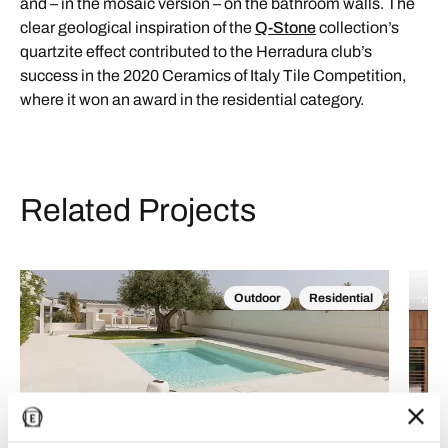
and – in the mosaic version – on the bathroom walls. The
clear geological inspiration of the
Q-Stone
collection’s
quartzite effect contributed to the Herradura club’s
success in the 2020 Ceramics of Italy Tile Competition,
where it won an award in the residential category.
Related Projects
Outdoor
Residential
Casa Bianca: a dialogue between light and