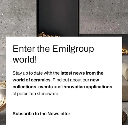
Enter the Emilgroup
world!
Stay up to date with the
latest news from the
world of ceramics
. Find out about our
new
collections
,
events
and
innovative applications
of porcelain stoneware.
Subscribe to the Newsletter