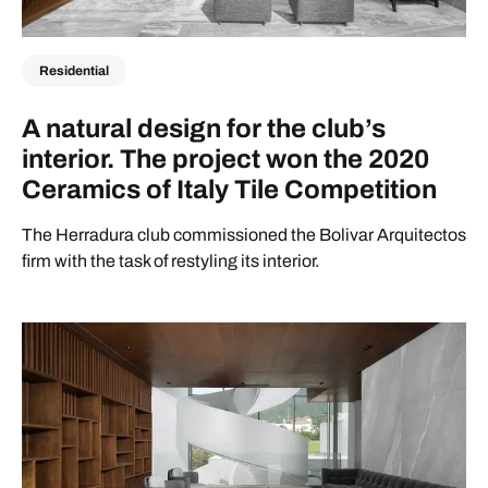
Residential
A natural design for the club’s
interior. The project won the 2020
Ceramics of Italy Tile Competition
The Herradura club commissioned the Bolivar Arquitectos
firm with the task of restyling its interior.