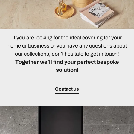
If you are looking for the ideal covering for your
home or business or you have any questions about
our collections, don’t hesitate to get in touch!
Together we’ll find your perfect bespoke
solution!
Contact us