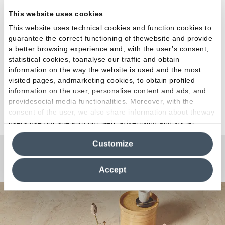
architecture
This website uses cookies
House
This website uses technical cookies and function cookies to
guarantee the correct functioning of thewebsite and provide
a better browsing experience and, with the user’s consent,
statistical cookies, toanalyse our traffic and obtain
information on the way the website is used and the most
visited pages, andmarketing cookies, to obtain profiled
information on the user, personalise content and ads, and
providesocial media functionalities. Moreover, with the
See all projects
consent of the user, we also share information about theway
users use our site with our web, advertising and social
media analytics partners, who may combine itwith other
Customize
information in their possession. By closing this banner,
clicking on "Reject", it will be possible tocontinue browsing
Any Questions?
the site after installing only technical cookies. For more
Accept
information see the
Cookie Policy
.