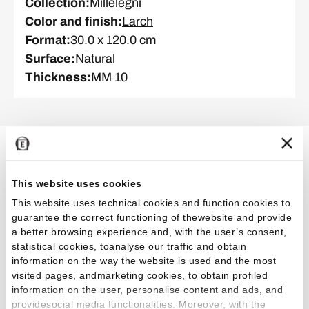
Collection
:
Millelegni
Color and finish
:
Larch
Format
:
30.0 x 120.0 cm
Surface
:
Natural
Thickness
:
MM 10
Related Projects
This website uses cookies
This website uses technical cookies and function cookies to
guarantee the correct functioning of thewebsite and provide
Healthcare, wellness and fitness
a better browsing experience and, with the user’s consent,
statistical cookies, toanalyse our traffic and obtain
information on the way the website is used and the most
visited pages, andmarketing cookies, to obtain profiled
information on the user, personalise content and ads, and
providesocial media functionalities. Moreover, with the