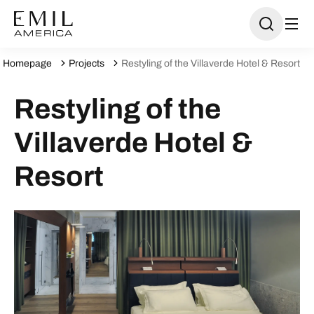
Homepage
Projects
Restyling of the Villaverde Hotel & Resort
Restyling of the
Villaverde Hotel &
Resort