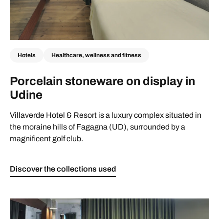
Hotels
Healthcare, wellness and fitness
Porcelain stoneware on display in
Udine
Villaverde Hotel & Resort is a luxury complex situated in
the moraine hills of Fagagna (UD), surrounded by a
magnificent golf club.
Discover the collections used