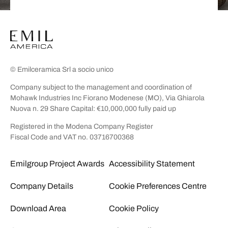
© Emilceramica Srl a socio unico
Company subject to the management and coordination of
Mohawk Industries Inc Fiorano Modenese (MO), Via Ghiarola
Nuova n. 29 Share Capital: €10,000,000 fully paid up
Registered in the Modena Company Register
Fiscal Code and VAT no. 03716700368
Emilgroup Project Awards
Accessibility Statement
Company Details
Cookie Preferences Centre
Download Area
Cookie Policy