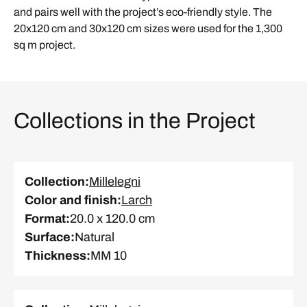
and pairs well with the project’s eco-friendly style. The
20x120 cm and 30x120 cm sizes were used for the 1,300
sq m project.
Collections in the Project
Collection
:
Millelegni
Color and finish
:
Larch
Format
:
20.0 x 120.0 cm
Surface
:
Natural
Thickness
:
MM 10