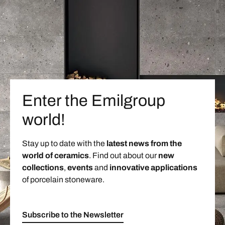
Enter the Emilgroup
world!
Stay up to date with the
latest news from the
world of ceramics
. Find out about our
new
collections
,
events
and
innovative applications
of porcelain stoneware.
Subscribe to the Newsletter