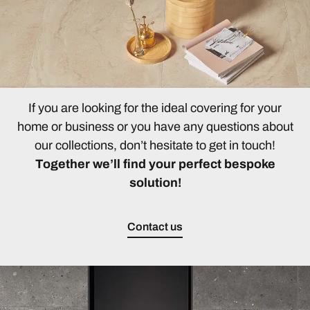
If you are looking for the ideal covering for your
home or business or you have any questions about
our collections, don’t hesitate to get in touch!
Together we’ll find your perfect bespoke
solution!
Contact us