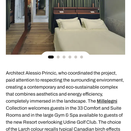
Architect Alessio Princic, who coordinated the project,
paid attention to respecting the surrounding environment,
creating a contemporary and eco-sustainable complex
that combines aesthetics and energy efficiency,
completely immersed in the landscape. The
Millelegni
Collection welcomes guests in the 33 Comfort and Suite
Rooms and in the large Gym & Spa available to guests of
the new Resort overlooking Udine Golf Club. The choice
of the Larch colour recalls typical Canadian birch effects