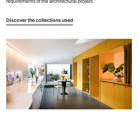
requirements of the architectural project.
Discover the collections used