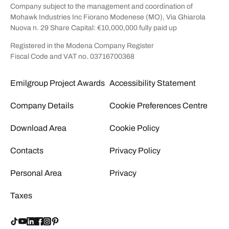
Company subject to the management and coordination of
Mohawk Industries Inc Fiorano Modenese (MO), Via Ghiarola
Nuova n. 29 Share Capital: €10,000,000 fully paid up
Registered in the Modena Company Register
Fiscal Code and VAT no. 03716700368
Emilgroup Project Awards
Accessibility Statement
Company Details
Cookie Preferences Centre
Download Area
Cookie Policy
Contacts
Privacy Policy
Personal Area
Privacy
Taxes