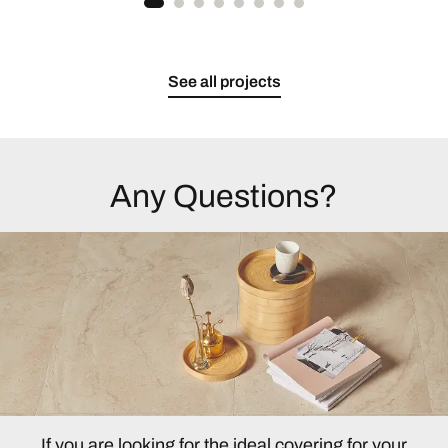
See all projects
Any Questions?
If you are looking for the ideal covering for your