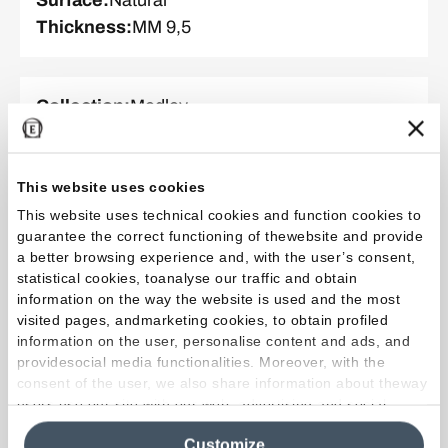
Thickness
:
MM 9,5
Collection
:
Medley
Color and finish
:
Green
Format
:
60.0 x 120.0 cm
Surface
:
Tecnica
This website uses cookies
Thickness
:
MM 9,5
This website uses technical cookies and function cookies to
guarantee the correct functioning of thewebsite and provide
a better browsing experience and, with the user’s consent,
statistical cookies, toanalyse our traffic and obtain
Collection
:
Medley
information on the way the website is used and the most
Color and finish
:
White
visited pages, andmarketing cookies, to obtain profiled
information on the user, personalise content and ads, and
Format
:
60.0 x 120.0 cm
providesocial media functionalities. Moreover, with the
Surface
:
Natural
consent of the user, we also share information about theway
Thickness
:
MM 9,5
users use our site with our web, advertising and social
media analytics partners, who may combine itwith other
Customize
information in their possession. By closing this banner,