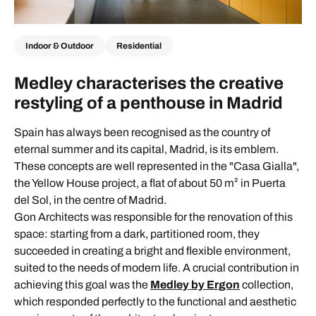
Indoor & Outdoor
Residential
Medley characterises the creative
restyling of a penthouse in Madrid
Spain has always been recognised as the country of
eternal summer and its capital, Madrid, is its emblem.
These concepts are well represented in the "Casa Gialla",
the Yellow House project, a flat of about 50 m² in Puerta
del Sol, in the centre of Madrid.
Gon Architects was responsible for the renovation of this
space: starting from a dark, partitioned room, they
succeeded in creating a bright and flexible environment,
suited to the needs of modern life. A crucial contribution in
achieving this goal was the
Medley by Ergon
collection,
which responded perfectly to the functional and aesthetic