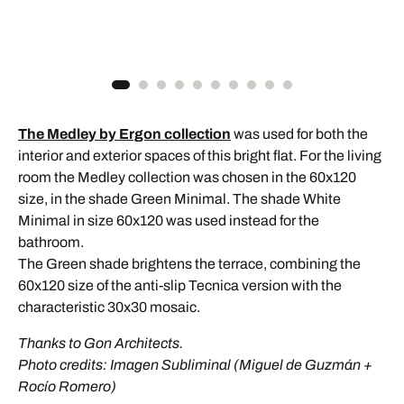
The Medley by Ergon collection
was used for both the
interior and exterior spaces of this bright flat. For the living
room the Medley collection was chosen in the 60x120
size, in the shade Green Minimal. The shade White
Minimal in size 60x120 was used instead for the
bathroom.
The Green shade brightens the terrace, combining the
60x120 size of the anti-slip Tecnica version with the
characteristic 30x30 mosaic.
Thanks to Gon Architects.
Photo credits: Imagen Subliminal (Miguel de Guzmán +
Rocío Romero)