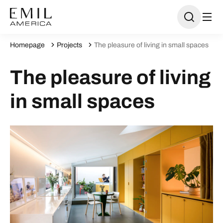
Homepage
Projects
The pleasure of living in small spaces
The pleasure of living
in small spaces