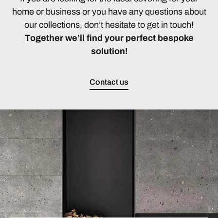
home or business or you have any questions about
our collections, don’t hesitate to get in touch!
Together we’ll find your perfect bespoke
solution!
Contact us