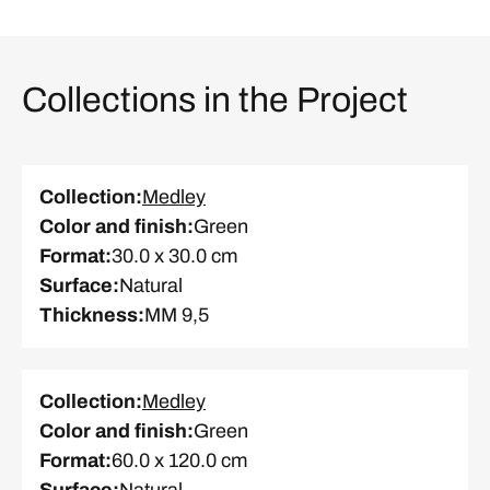
Collections in the Project
Collection
:
Medley
Color and finish
:
Green
Format
:
30.0 x 30.0 cm
Surface
:
Natural
Thickness
:
MM 9,5
Collection
:
Medley
Color and finish
:
Green
Format
:
60.0 x 120.0 cm
Surface
:
Natural