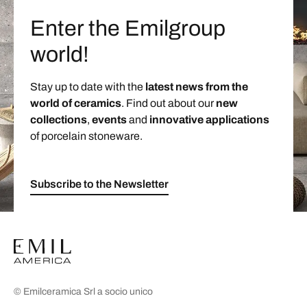
Enter the Emilgroup
world!
Stay up to date with the
latest news from the
world of ceramics
. Find out about our
new
collections
,
events
and
innovative applications
of porcelain stoneware.
Subscribe to the Newsletter
© Emilceramica Srl a socio unico