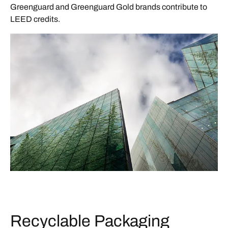
Greenguard and Greenguard Gold brands contribute to
LEED credits.
Recyclable Packaging