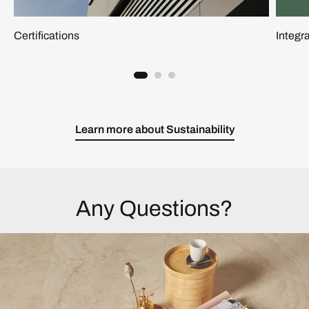
Certifications
Integ
Learn more about Sustainability
Any Questions?