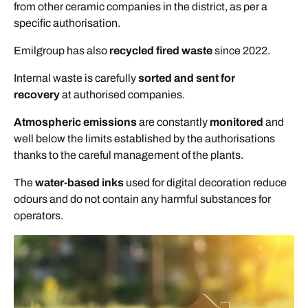
from other ceramic companies in the district, as per a
specific authorisation.
Emilgroup has also
recycled fired waste
since 2022.
Internal waste is carefully
sorted and sent for
recovery
at authorised companies.
Atmospheric emissions
are constantly
monitored
and
well below the limits established by the authorisations
thanks to the careful management of the plants.
The
water-based inks
used for digital decoration reduce
odours and do not contain any harmful substances for
operators.