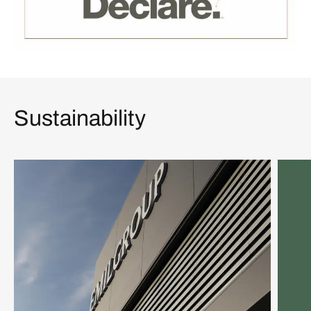
Sustainability