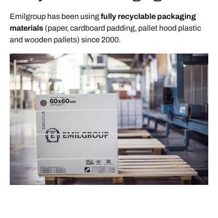
Emilgroup has been using
fully recyclable packaging
materials
(paper, cardboard padding, pallet hood plastic
and wooden pallets) since 2000.