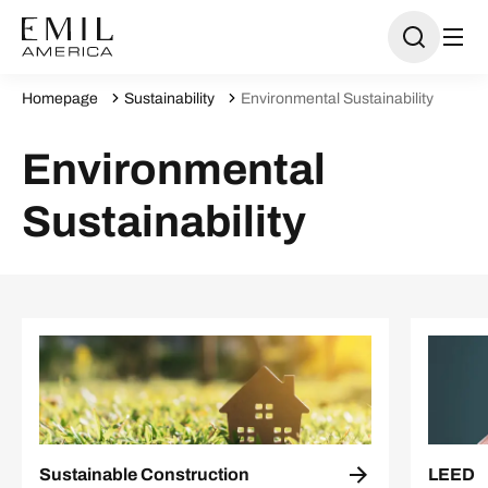
Homepage
Sustainability
Environmental Sustainability
Environmental
Sustainability
Sustainable Construction
LEED