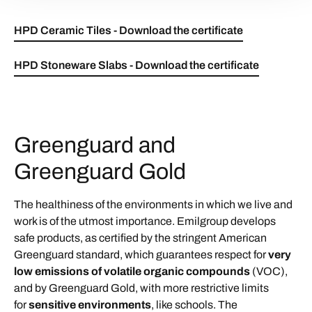
HPD Ceramic Tiles - Download the certificate
HPD Stoneware Slabs - Download the certificate
Greenguard and
Greenguard Gold
The healthiness of the environments in which we live and
work is of the utmost importance. Emilgroup develops
safe products, as certified by the stringent American
Greenguard standard, which guarantees respect for
very
low emissions of volatile organic compounds
(VOC),
and by Greenguard Gold, with more restrictive limits
for
sensitive environments
, like schools. The