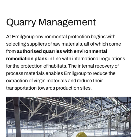
Quarry Management
At Emilgroup environmental protection begins with
selecting suppliers of raw materials, all of which come
from
authorised quarries with environmental
remediation plans
in line with international regulations
for the protection of habitats. The internal recovery of
process materials enables Emilgroup to reduce the
extraction of virgin materials and reduce their
transportation towards production sites.