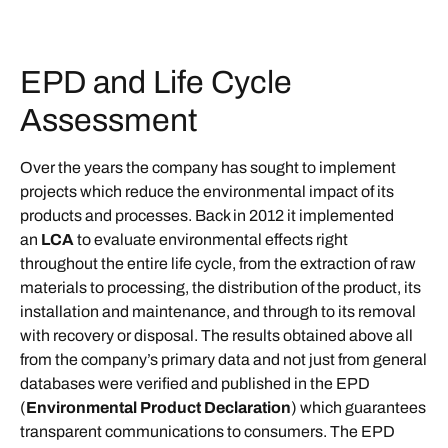
EPD and Life Cycle
Assessment
Over the years the company has sought to implement
projects which reduce the environmental impact of its
products and processes. Back in 2012 it implemented
an
LCA
to evaluate environmental effects right
throughout the entire life cycle, from the extraction of raw
materials to processing, the distribution of the product, its
installation and maintenance, and through to its removal
with recovery or disposal. The results obtained above all
from the company’s primary data and not just from general
databases were verified and published in the EPD
(
Environmental Product Declaration
) which guarantees
transparent communications to consumers. The EPD