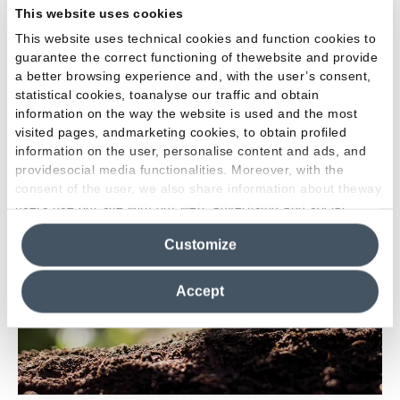
This website uses cookies
information, since 2016 the company has published an
This website uses technical cookies and function cookies to
HPD (
Health Product Declaration
), a self-declaration on
guarantee the correct functioning of thewebsite and provide
the chemical composition of the product which enables
a better browsing experience and, with the user’s consent,
users to verify the level and type of danger associated with
statistical cookies, toanalyse our traffic and obtain
the individual components of construction products. The
information on the way the website is used and the most
HPD is recognised by LEED credits.
visited pages, andmarketing cookies, to obtain profiled
information on the user, personalise content and ads, and
providesocial media functionalities. Moreover, with the
consent of the user, we also share information about theway
users use our site with our web, advertising and social
media analytics partners, who may combine itwith other
Customize
information in their possession. By closing this banner,
clicking on "Reject", it will be possible tocontinue browsing
the site after installing only technical cookies. For more
Accept
information see the
Cookie Policy
.