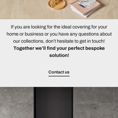
If you are looking for the ideal covering for your
home or business or you have any questions about
our collections, don’t hesitate to get in touch!
Together we’ll find your perfect bespoke
solution!
Contact us