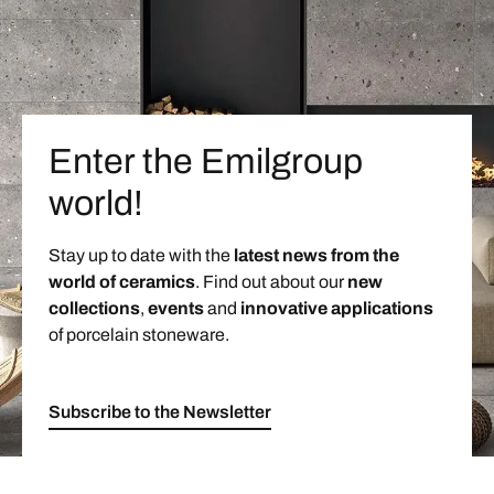
Enter the Emilgroup
world!
Stay up to date with the
latest news from the
world of ceramics
. Find out about our
new
collections
,
events
and
innovative applications
of porcelain stoneware.
Subscribe to the Newsletter