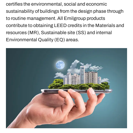
certifies the environmental, social and economic
sustainability of buildings from the design phase through
to routine management. All Emilgroup products
contribute to obtaining LEED credits in the Materials and
resources (MR), Sustainable site (SS) and internal
Environmental Quality (EQ) areas.