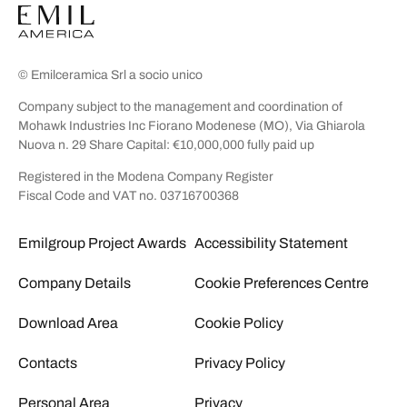
© Emilceramica Srl a socio unico
Company subject to the management and coordination of
Mohawk Industries Inc Fiorano Modenese (MO), Via Ghiarola
Nuova n. 29 Share Capital: €10,000,000 fully paid up
Registered in the Modena Company Register
Fiscal Code and VAT no. 03716700368
Emilgroup Project Awards
Accessibility Statement
Company Details
Cookie Preferences Centre
Download Area
Cookie Policy
Contacts
Privacy Policy
Personal Area
Privacy