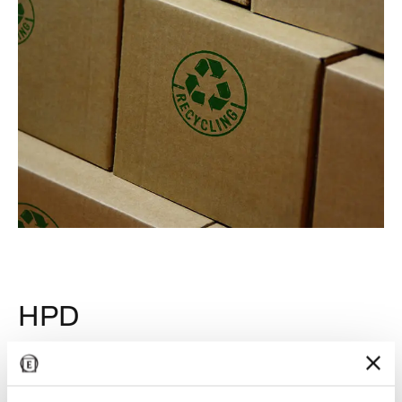
HPD
Emilgroup develops its products using raw materials of
natural origin like clays, feldspars, sands and inorganic
pigments. To guarantee the transparency of its