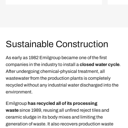
Sustainable Construction
As early as 1982 Emilgroup became one of the first
companies in the industry to install a
closed water cycle
.
After undergoing chemical-physical treatment, all
wastewater from the production plants is completely
recycled without any industrial water discharged into the
environment.
Emilgroup
has recycled all of its processing
waste
since 1989, reusing all unfired reject tiles and
ceramic sludge in its body mixes and limiting the
generation of waste. It also recovers production waste