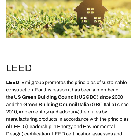
LEED
LEED
. Emilgroup promotes the principles of sustainable
construction. For this reason it has been a member of
the
US Green Building Council
(USGBC) since 2008
and the
Green Building Council Italia
(GBC Italia) since
2010, implementing and adopting their rules by
manufacturing products in accordance with the principles
of LEED (Leadership in Energy and Environmental
Design) certification. LEED certification assesses and