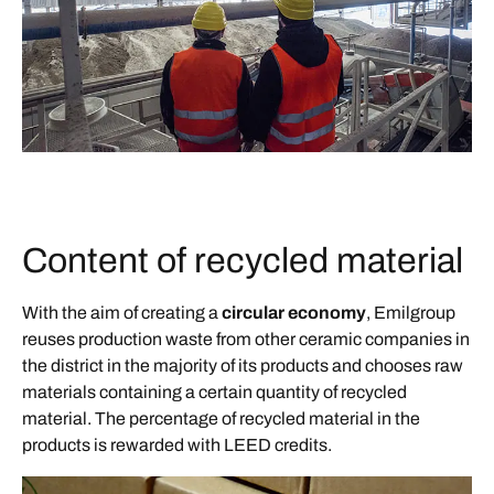
Content of recycled material
With the aim of creating a
circular economy
, Emilgroup
reuses production waste from other ceramic companies in
the district in the majority of its products and chooses raw
materials containing a certain quantity of recycled
material. The percentage of recycled material in the
products is rewarded with LEED credits.