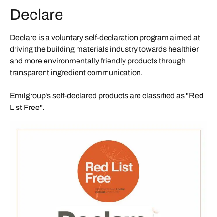
Declare
Declare is a voluntary self-declaration program aimed at
driving the building materials industry towards healthier
and more environmentally friendly products through
transparent ingredient communication.
Emilgroup's self-declared products are classified as "Red
List Free".