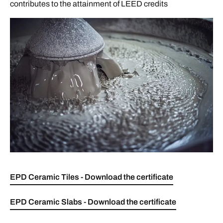
contributes to the attainment of LEED credits
EPD Ceramic Tiles - Download the certificate
EPD Ceramic Slabs - Download the certificate