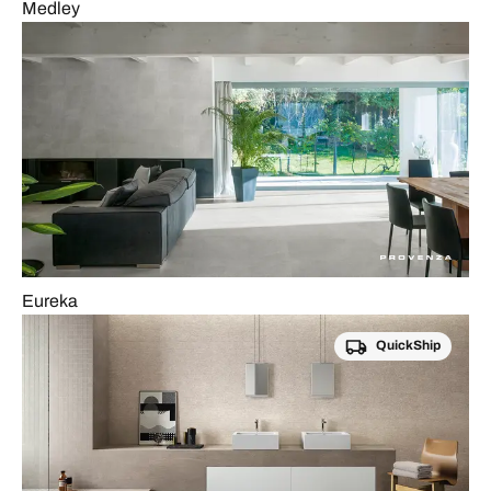
Medley
Eureka
QuickShip