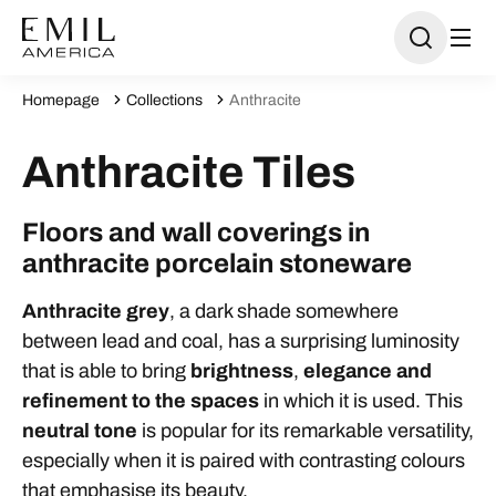
Homepage
Collections
Anthracite
Anthracite Tiles
Floors and wall coverings in
anthracite porcelain stoneware
Anthracite grey
, a dark shade somewhere
between lead and coal, has a surprising luminosity
that is able to bring
brightness
,
elegance
and
refinement
to the spaces
in which it is used. This
neutral tone
is popular for its remarkable versatility,
especially when it is paired with contrasting colours
that emphasise its beauty.