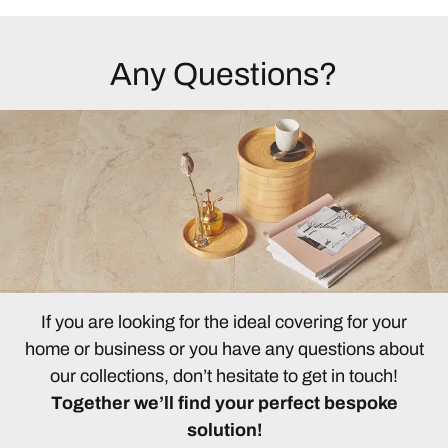
Any Questions?
If you are looking for the ideal covering for your
home or business or you have any questions about
our collections, don’t hesitate to get in touch!
Together we’ll find your perfect bespoke
solution!