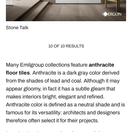
Stone Talk
10 OF 10 RESULTS
Many Emilgroup collections feature
anthracite
floor tiles
. Anthracite is a dark gray color derived
from the shades of lead and coal. Although it may
appear gloomy, in fact it has a subtle gleam that
makes interiors bright, elegant and refined.
Anthracite color is defined as a neutral shade and is
famous for its versatility: architects and designers
therefore often select it for their projects.