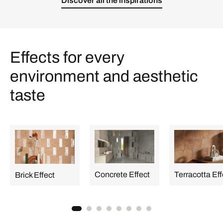
Discover all the inspirations
Effects for every
environment and aesthetic
taste
Concrete Effect
Terracotta Eff
Brick Effect