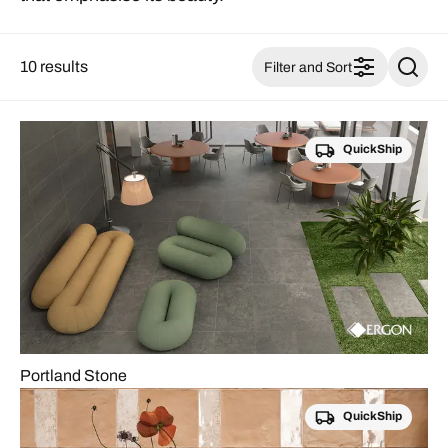
10 results
Filter and Sort
QuickShip
Portland Stone
QuickShip