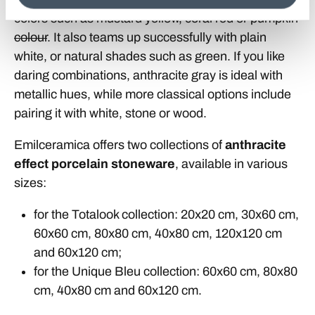
colors such as mustard yellow, coral red or pumpkin
colour
. It also teams up successfully with plain
white, or natural shades such as green. If you like
daring combinations, anthracite gray is ideal with
metallic hues, while more classical options include
pairing it with white, stone or wood.
Emilceramica offers two collections of
anthracite
effect porcelain stoneware
, available in various
sizes:
for the Totalook collection: 20x20 cm, 30x60 cm,
60x60 cm, 80x80 cm, 40x80 cm, 120x120 cm
and 60x120 cm;
for the Unique Bleu collection: 60x60 cm, 80x80
cm, 40x80 cm and 60x120 cm.