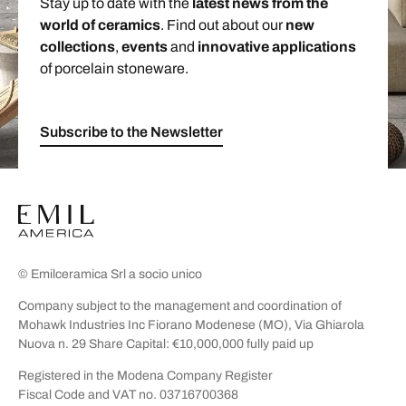
Stay up to date with the
latest news from the
world of ceramics
. Find out about our
new
collections
,
events
and
innovative applications
of porcelain stoneware.
Subscribe to the Newsletter
© Emilceramica Srl a socio unico
Company subject to the management and coordination of
Mohawk Industries Inc Fiorano Modenese (MO), Via Ghiarola
Nuova n. 29 Share Capital: €10,000,000 fully paid up
Registered in the Modena Company Register
Fiscal Code and VAT no. 03716700368