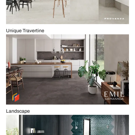
Unique Travertine
Landscape