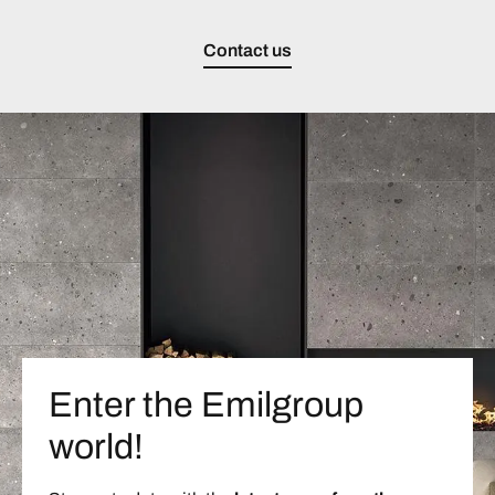
Contact us
Enter the Emilgroup
world!