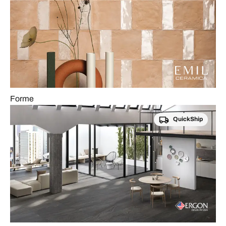
Forme
QuickShip