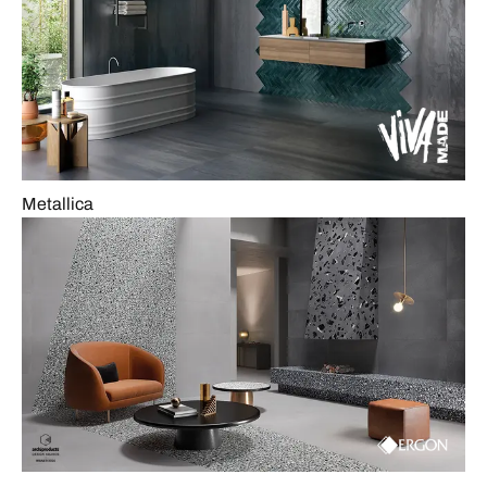
Metallica