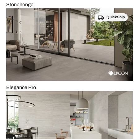
Stonehenge
QuickShip
Elegance Pro