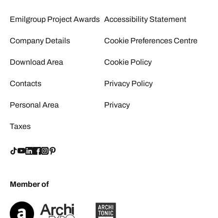
Emilgroup Project Awards
Accessibility Statement
Company Details
Cookie Preferences Centre
Download Area
Cookie Policy
Contacts
Privacy Policy
Personal Area
Privacy
Taxes
Member of