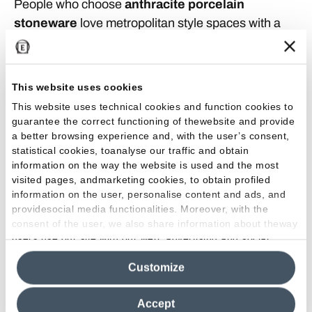
People who choose
anthracite porcelain
stoneware
love metropolitan style spaces with a
rather hi-tech, futuristic mood. This color scale
combines perfectly with many types of furnishings
to create welcoming and vibrant interiors:
This website uses cookies
comfortable rooms like
the
bedrooms, living-rooms
This website uses technical cookies and function cookies to
or bathrooms benefit from the relaxing, de-stressing
guarantee the correct functioning of thewebsite and provide
effect that anthracite walls or floors are able to
a better browsing experience and, with the user’s consent,
statistical cookies, toanalyse our traffic and obtain
provide.
information on the way the website is used and the most
visited pages, andmarketing cookies, to obtain profiled
How to combine anthracite tiles
information on the user, personalise content and ads, and
providesocial media functionalities. Moreover, with the
This color looks good with both glossy and matt
consent of the user, we also share information about theway
shades and is suitable for both indoor spaces and
users use our site with our web, advertising and social
media analytics partners, who may combine itwith other
outdoor paving
such as the patio or garden. Its
Customize
information in their possession. By closing this banner,
most fascinating combinations definitely include
clicking on "Reject", it will be possible tocontinue browsing
that with
pastel shades such as powder pink and
the site after installing only technical cookies. For more
Accept
mallow, but it is also very attractive with brighter
information see the
Cookie Policy
.