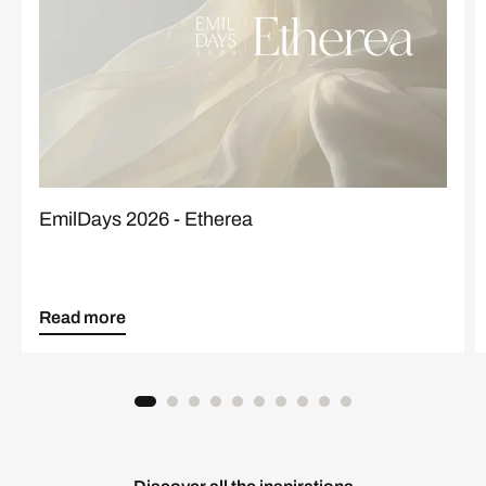
EmilDays 2026 - Etherea
Read more