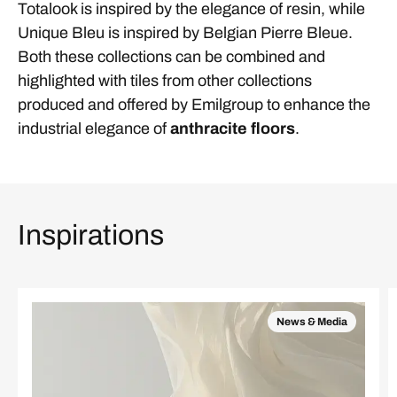
Totalook is inspired by the elegance of resin, while
Unique Bleu is inspired by Belgian Pierre Bleue.
Both these collections can be combined and
highlighted with tiles from other collections
produced and offered by Emilgroup to enhance the
industrial elegance of
anthracite floors
.
Inspirations
News & Media