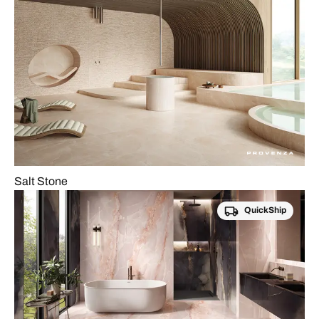
Salt Stone
QuickShip