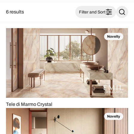
6 results
Filter and Sort
Novelty
Tele di Marmo Crystal
Novelty