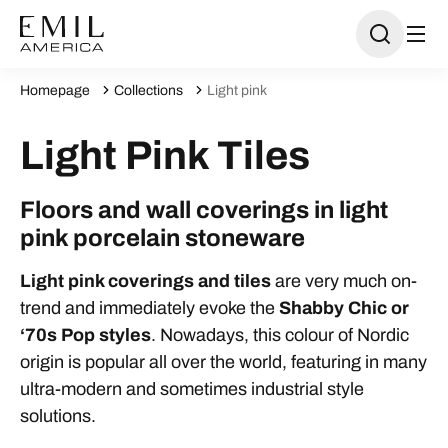
Homepage
Collections
Light pink
Light Pink Tiles
Floors and wall coverings in light
pink porcelain stoneware
Light pink coverings and tiles
are very much on-
trend and immediately evoke the
Shabby Chic or
‘70s Pop styles
. Nowadays, this colour of Nordic
origin is popular all over the world, featuring in many
ultra-modern and sometimes industrial style
solutions.