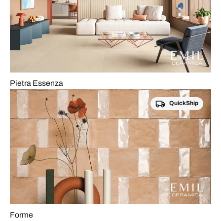
Pietra Essenza
QuickShip
Forme