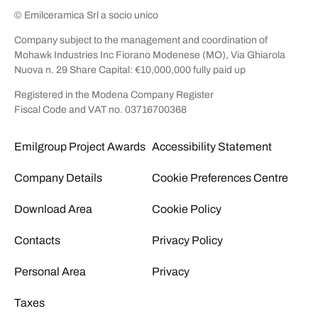
© Emilceramica Srl a socio unico
Company subject to the management and coordination of
Mohawk Industries Inc Fiorano Modenese (MO), Via Ghiarola
Nuova n. 29 Share Capital: €10,000,000 fully paid up
Registered in the Modena Company Register
Fiscal Code and VAT no. 03716700368
Emilgroup Project Awards
Accessibility Statement
Company Details
Cookie Preferences Centre
Download Area
Cookie Policy
Contacts
Privacy Policy
Personal Area
Privacy
Taxes