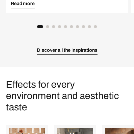
Read more
Discover all the inspirations
Effects for every
environment and aesthetic
taste