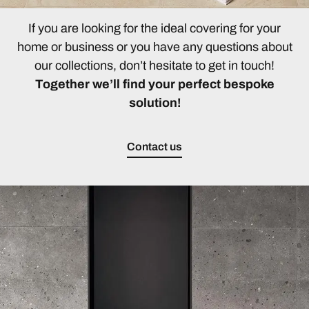
If you are looking for the ideal covering for your
home or business or you have any questions about
our collections, don’t hesitate to get in touch!
Together we’ll find your perfect bespoke
solution!
Contact us