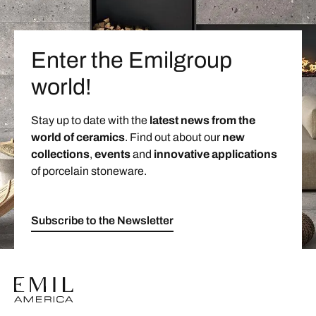
Enter the Emilgroup
world!
Stay up to date with the
latest news from the
world of ceramics
. Find out about our
new
collections
,
events
and
innovative applications
of porcelain stoneware.
Subscribe to the Newsletter