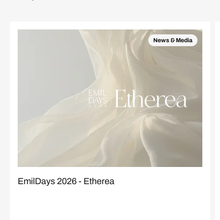
News & Media
EmilDays 2026 - Etherea