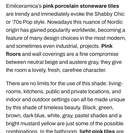
Emilceramica’s
pink porcelain stoneware tiles
are trendy and immediately evoke the Shabby Chic
or ‘70s Pop style. Nowadays this nuance of Nordic
origin has gained popularity worldwide, becoming a
feature of many design choices in the most modern,
and sometimes even industrial, projects.
Pink
floors
and wall coverings are a fine compromise
between neutral beige and austere gray, they give
the room a lovely, fresh, carefree character.
There are no limits for the use of this shade: living-
rooms, kitchens, public and private locations, and
indoor and outdoor settings can all be made unique
by this shade of timeless beauty. Black, green,
brown, dark blue, white, gray, pastel shades and a
bright mustard yellow are just some of the possible
combinations. In the bathroom,
light pink tiles
are