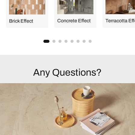
Concrete Effect
Terracotta Eff
Brick Effect
Any Questions?