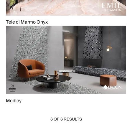
Tele di Marmo Onyx
Medley
6 OF 6 RESULTS