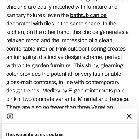
chic and are easily matched with furniture and
sanitary fixtures; even the
bathtub can be
decorated with tiles
in the same shade. In the
kitchen, on the other hand, this choice generates a
relaxed mood and the impression of a clean,
comfortable interior. Pink outdoor flooring creates
an intriguing, distinctive design scheme, perfect
with white garden furniture. This shiny, gleaming
color provides the potential for very fashionable
gloss-matt contrasts, in line with contemporary
design trends. Medley by Ergon reinterprets pale
pink in two concrete variants: Minimal and Tecnica.
There are also no fewer than three Venetian
Seminato types: Classic, Rock and Pop.
This website uses cookies