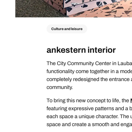
Culture and leisure
ankestern interior
The City Community Center in Laubac
functionality come together in a mod
completely redesigned the entrance a
community.
To bring this new concept to life, the
featuring expressive patterns and a b
each space a unique character. The us
space and create a smooth and engag