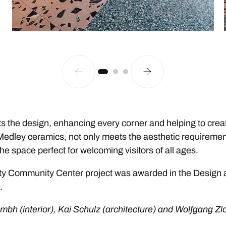
the design, enhancing every corner and helping to create 
 Medley ceramics, not only meets the aesthetic requiremen
e space perfect for welcoming visitors of all ages.
e City Community Center project was awarded in the Design
.
gmbh (interior), Kai Schulz (architecture) and Wolfgang Zl