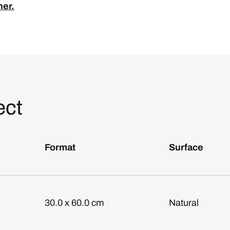
ner.
ect
Format
Surface
30.0 x 60.0 cm
Natural