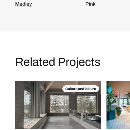
Medley
Pink
Related Projects
Culture and leisure