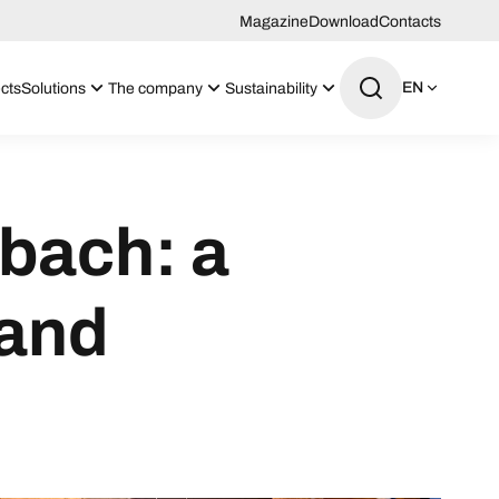
Magazine
Download
Contacts
EN
cts
Solutions
The company
Sustainability
bach: a
 and