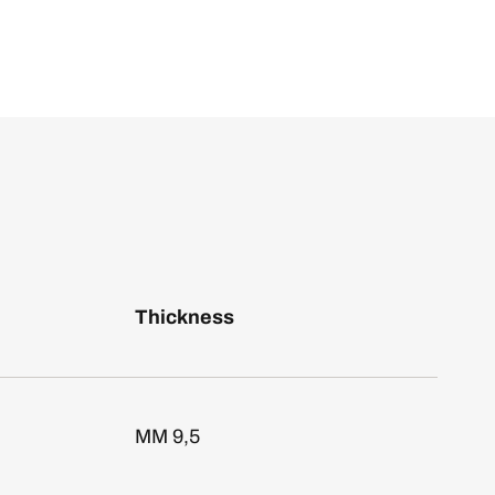
Thickness
MM 9,5