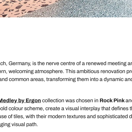
h, Germany, is the nerve centre of a renewed meeting a
ern, welcoming atmosphere. This ambitious renovation pr
nd common areas, transforming them into a dynamic and i
Medley by Ergon
collection was chosen in
Rock Pink
a
old colour scheme, create a visual interplay that defines t
e of tiles, with their modern textures and sophisticated d
ing visual path.