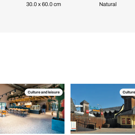
30.0 x 60.0 cm
Natural
Culture and leisure
Culture