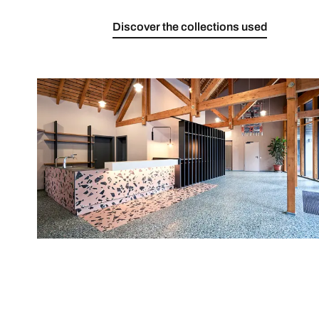
Discover the collections used