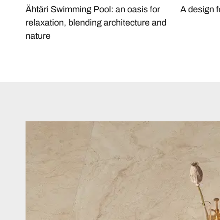
Ähtäri Swimming Pool: an oasis for
A design f
relaxation, blending architecture and
nature