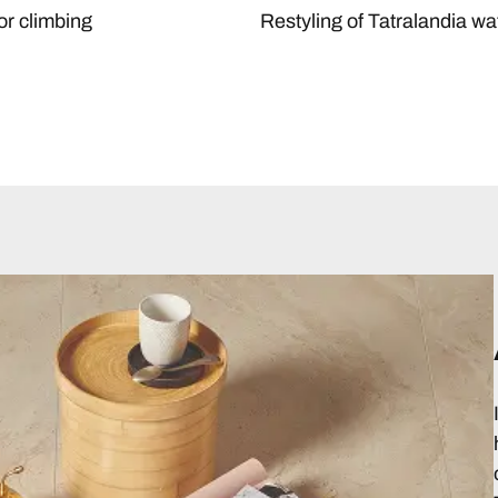
or climbing
Restyling of Tatralandia wa