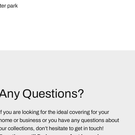
ter park
Any Questions?
If you are looking for the ideal covering for your
home or business or you have any questions about
our collections, don’t hesitate to get in touch!