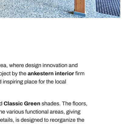
rea, where design innovation and
oject by the
ankestern interior
firm
nspiring place for the local
nd
Classic Green
shades. The floors,
he various functional areas, giving
etails, is designed to reorganize the