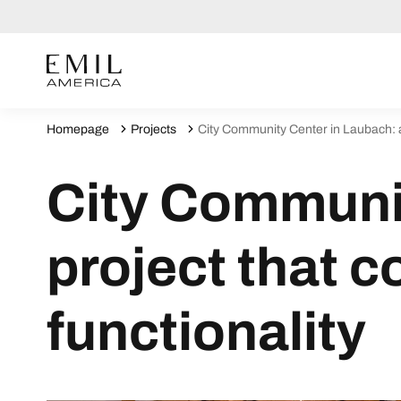
Homepage
Projects
City Community Center in Laubach: a
City Communit
project that 
functionality