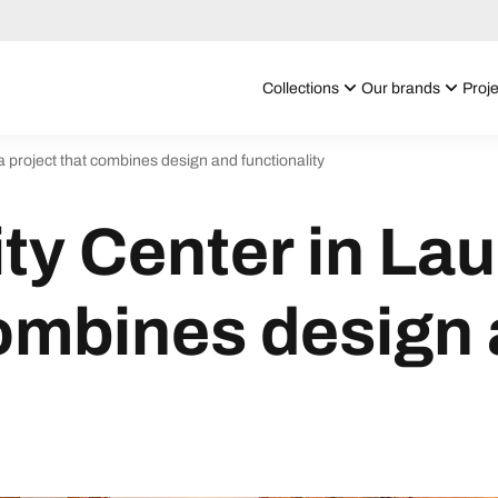
Collections
Our brands
Proje
 project that combines design and functionality
y Center in Lau
combines design