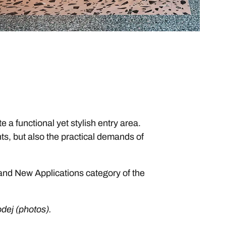
a functional yet stylish entry area.
ts, but also the practical demands of
 and New Applications category of the
odej (photos).