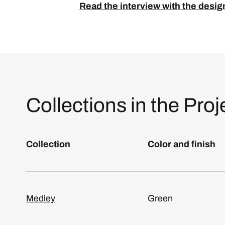
Read the interview with the desig
Collections in the Proj
Collection
Color and finish
Medley
Green