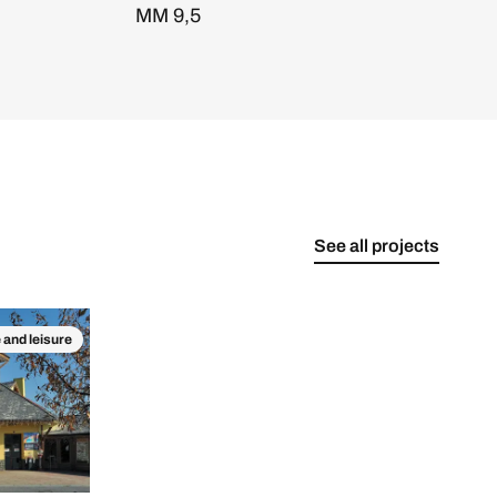
MM 9,5
See all projects
 and leisure