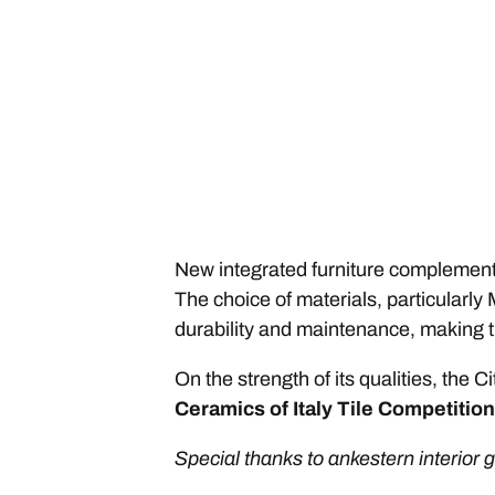
New integrated furniture complements 
The choice of materials, particularly
durability and maintenance, making th
On the strength of its qualities, th
Ceramics of Italy Tile Competition
Special thanks to ankestern interior 