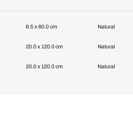
6.5 x 60.0 cm
Natural
20.0 x 120.0 cm
Natural
20.0 x 120.0 cm
Natural