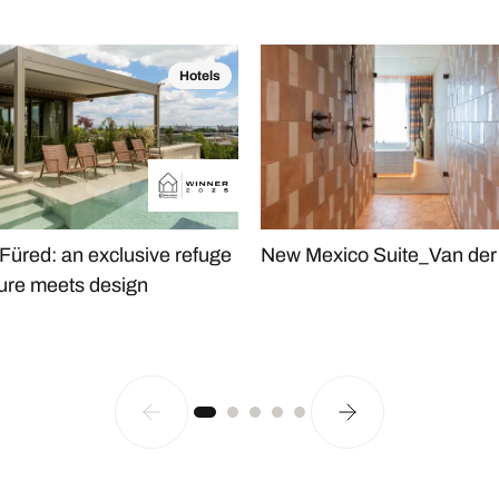
Hotels
 Füred: an exclusive refuge
New Mexico Suite_Van der 
ure meets design