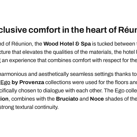
lusive comfort in the heart of Réu
and of Réunion, the
Wood Hotel & Spa
is tucked between 
re that elevates the qualities of the materials, the hotel 
ng an experience that combines comfort with respect for t
armonious and aesthetically seamless settings thanks to
d
Ego
by Provenza
collections were used for the floors a
fically chosen to dialogue with each other. The Ego collec
ion
, combines with the
Bruciato
and
Noce
shades of the 
trong textural continuity.