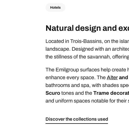
Hotels
Natural design and exc
Located in Trois-Bassins, on the isl
landscape. Designed with an architectu
the stillness of the savannah, offeri
The Emilgroup surfaces help create h
enhance every space. The
Alter
an
bathrooms and spa, with shades speci
Scuro
tones and the
Trame decorat
and uniform spaces notable for their s
Discover the collections used