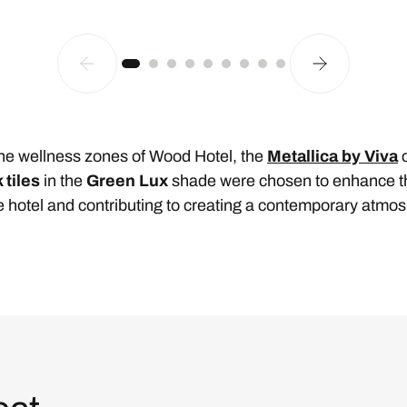
 the wellness zones of Wood Hotel, the
Metallica by Viva
c
k tiles
in the
Green Lux
shade were chosen to enhance th
the hotel and contributing to creating a contemporary atmo