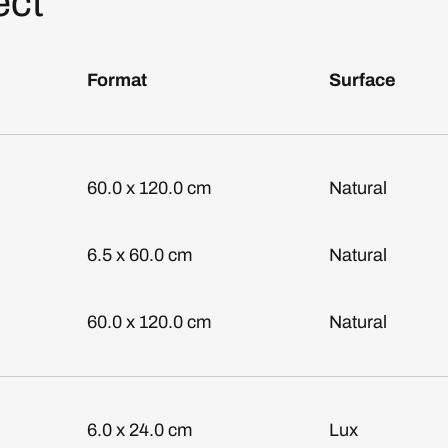
ect
Format
Surface
60.0 x 120.0 cm
Natural
6.5 x 60.0 cm
Natural
60.0 x 120.0 cm
Natural
6.0 x 24.0 cm
Lux