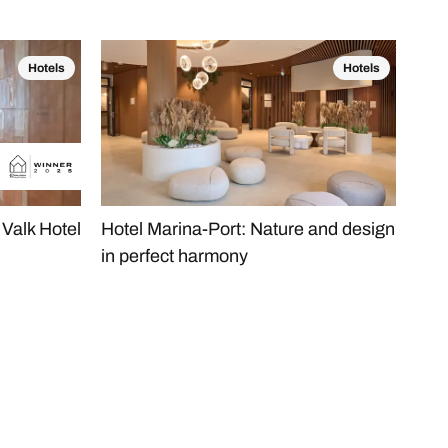
Hotels
Hotels
Valk Hotel
Hotel Marina-Port: Nature and design
The
in perfect harmony
Hea