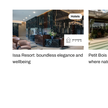
Hotels
Issa Resort: boundless elegance and
Petit Bois
wellbeing
where nat