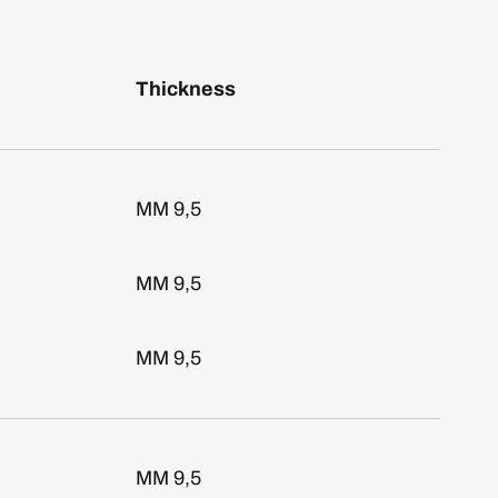
Thickness
MM 9,5
MM 9,5
MM 9,5
MM 9,5