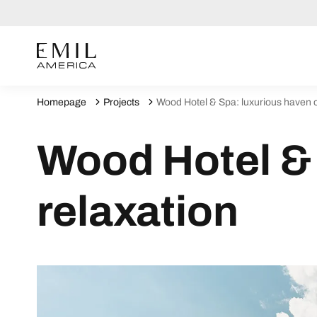
Homepage
Projects
Wood Hotel & Spa: luxurious haven o
Wood Hotel & 
relaxation