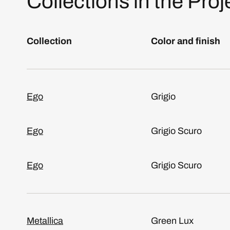
Collections in the Proj
Collection
Color and finish
Ego
Grigio
Ego
Grigio Scuro
Ego
Grigio Scuro
Metallica
Green Lux