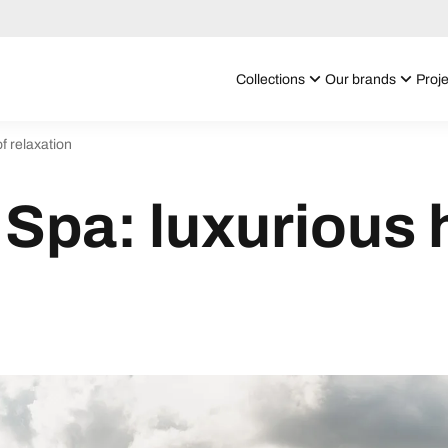
Collections
Our brands
Proje
f relaxation
Spa: luxurious 