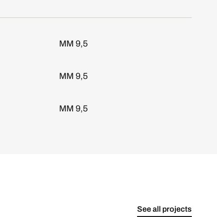
MM 9,5
MM 9,5
MM 9,5
See all projects