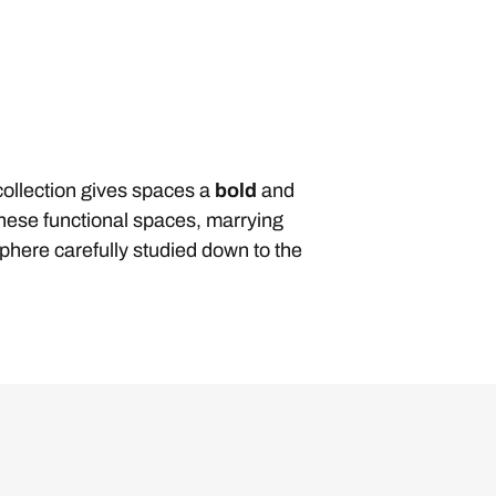
ollection gives spaces a
bold
and
ese functional spaces, marrying
sphere carefully studied down to the