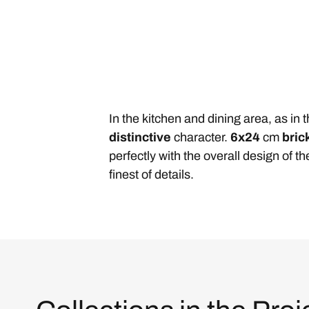
In the kitchen and dining area, as in
distinctive
character.
6x24
cm
bric
perfectly with the overall design of 
finest of details.