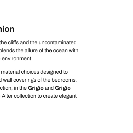
nion
the cliffs and the uncontaminated
blends the allure of the ocean with
he environment.
 material choices designed to
nd wall coverings of the bedrooms,
tion, in the
Grigio
and
Grigio
Alter collection to create elegant