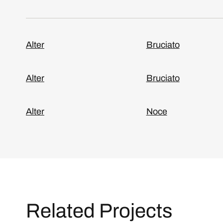
Alter
Bruciato
Alter
Bruciato
Alter
Noce
Related Projects