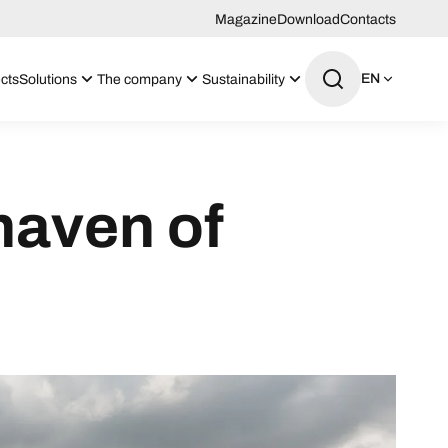
Magazine
Download
Contacts
EN
cts
Solutions
The company
Sustainability
haven of