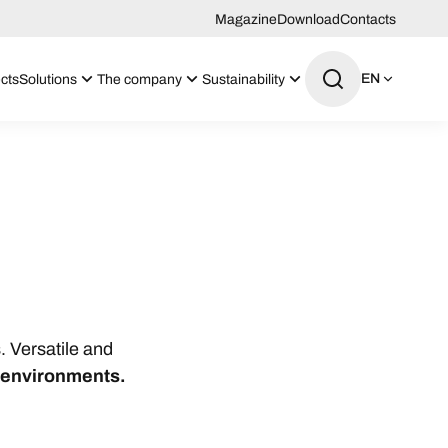
Magazine
Download
Contacts
EN
cts
Solutions
The company
Sustainability
. Versatile and
o environments.