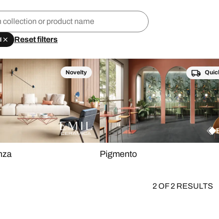
Reset filters
d
Novelty
Quic
nza
Pigmento
2 OF 2 RESULTS