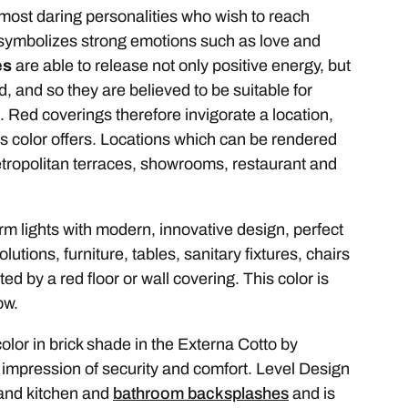
e most daring personalities who wish to reach
or symbolizes strong emotions such as love and
es
are able to release not only positive energy, but
, and so they are believed to be suitable for
. Red coverings therefore invigorate a location,
is color offers. Locations which can be rendered
metropolitan terraces, showrooms, restaurant and
warm lights with modern, innovative design, perfect
lutions, furniture, tables, sanitary fixtures, chairs
by a red floor or wall covering. This color is
ow.
color in brick shade in the Externa Cotto by
impression of security and comfort. Level Design
 and kitchen and
bathroom backsplashes
and is