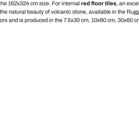
 the 162x324 cm size. For internal
red floor tiles
, an exce
 the natural beauty of volcanic stone, available in the Rug
cors and is produced in the 7.5x30 cm, 10x60 cm, 30x60 