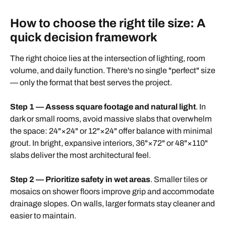
How to choose the right tile size: A
quick decision framework
The right choice lies at the intersection of lighting, room
volume, and daily function. There's no single "perfect" size
— only the format that best serves the project.
Step 1 — Assess square footage and natural light
. In
dark or small rooms, avoid massive slabs that overwhelm
the space: 24"×24" or 12"×24" offer balance with minimal
grout. In bright, expansive interiors, 36"×72" or 48"×110"
slabs deliver the most architectural feel.
Step 2 — Prioritize safety in wet areas
. Smaller tiles or
mosaics on shower floors improve grip and accommodate
drainage slopes. On walls, larger formats stay cleaner and
easier to maintain.