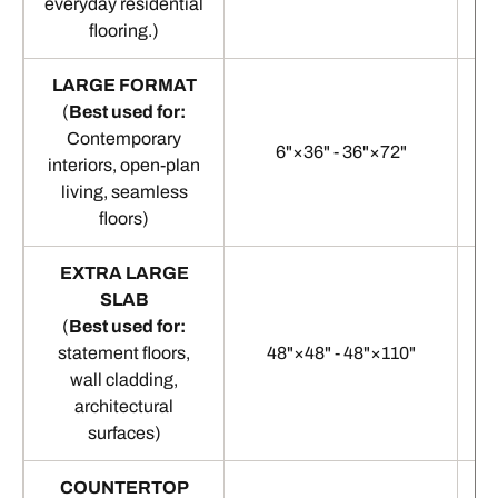
everyday residential
flooring.)
LARGE FORMAT
(
Best used for:
Contemporary
6"×36" - 36"×72"
interiors, open-plan
living, seamless
floors)
EXTRA LARGE
SLAB
(
Best used for:
statement floors,
48"×48" - 48"×110"
1
wall cladding,
architectural
surfaces)
COUNTERTOP