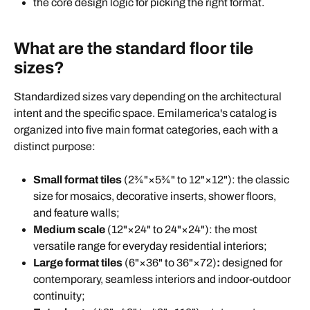
the core design logic for picking the right format.
What are the standard floor tile
sizes?
Standardized sizes vary depending on the architectural
intent and the specific space. Emilamerica's catalog is
organized into five main format categories, each with a
distinct purpose:
Small format tiles
(2¾"×5¾" to 12"×12"): the classic
size for mosaics, decorative inserts, shower floors,
and feature walls;
Medium
scale
(12"×24" to 24"×24"): the most
versatile range for everyday residential interiors;
Large format tiles
(6"×36" to 36"×72)
:
designed for
contemporary, seamless interiors and indoor-outdoor
continuity;