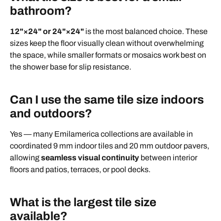
bathroom?
12"×24" or 24"×24"
is the most balanced choice. These
sizes keep the floor visually clean without overwhelming
the space, while smaller formats or mosaics work best on
the shower base for slip resistance.
Can I use the same tile size indoors
and outdoors?
Yes — many Emilamerica collections are available in
coordinated 9 mm indoor tiles and 20 mm outdoor pavers,
allowing
seamless visual continuity
between interior
floors and patios, terraces, or pool decks.
What is the largest tile size
available?