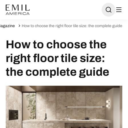
agazine
How to choose the right floor tile size: the complete guide
How to choose the
right floor tile size:
the complete guide