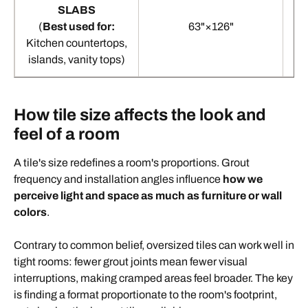
SLABS
(
Best used for:
63"×126"
Kitchen countertops,
islands, vanity tops)
How tile size affects the look and
feel of a room
A tile's size redefines a room's proportions. Grout
frequency and installation angles influence
how we
perceive light and space as much as furniture or wall
colors
.
Contrary to common belief, oversized tiles can work well in
tight rooms: fewer grout joints mean fewer visual
interruptions, making cramped areas feel broader. The key
is finding a format proportionate to the room's footprint,