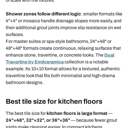
of scale with the fixtures.
Shower zones follow different logic
: smaller formats like
4"×4" or mosaics handle drainage slopes more easily, and
their additional grout joints improve slip resistance on wet
surfaces.
For master suites or spa-style bathrooms, 24"×48" or
48"×48" formats create continuous, relaxing surfaces that
enhance stone, travertine, or concrete looks. The
Dual
Travertine by Emilceramica
collection is a notable
example. Its 10×10 format allows for a textured, authentic
travertine look that fits both minimalist and high-drama
bathroom designs.
Best tile size for kitchen floors
The best tile size for
kitchen floors is large format
—
24"×48", 32"×32", or 36"×36"
— because fewer grout
joints make cleaning easier. In compact kitchens,