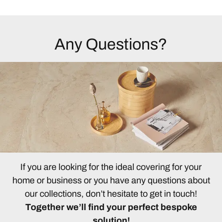
Any Questions?
If you are looking for the ideal covering for your
home or business or you have any questions about
our collections, don’t hesitate to get in touch!
Together we’ll find your perfect bespoke
solution!