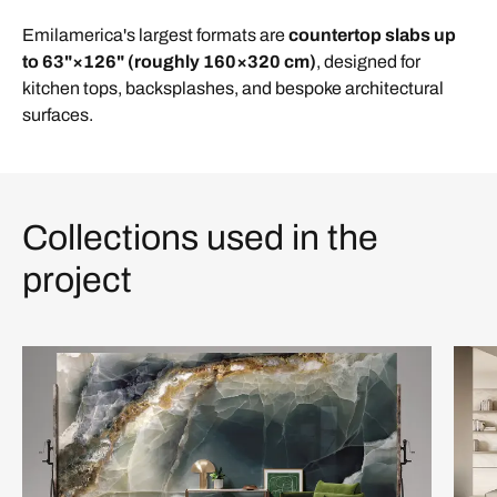
Emilamerica's largest formats are
countertop slabs up
to
63"×126"
(roughly 160×320 cm)
, designed for
kitchen tops, backsplashes, and bespoke architectural
surfaces.
Collections used in the
project