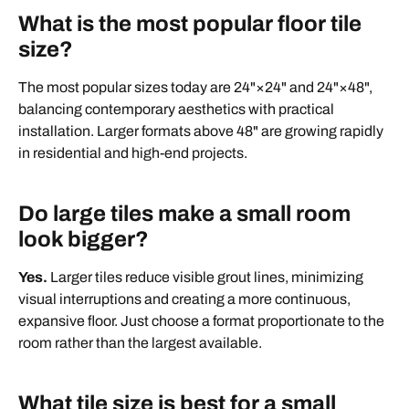
What is the most popular floor tile
size?
The most popular sizes today are 24"×24" and 24"×48",
balancing contemporary aesthetics with practical
installation. Larger formats above 48" are growing rapidly
in residential and high-end projects.
Do large tiles make a small room
look bigger?
Yes.
Larger tiles reduce visible grout lines, minimizing
visual interruptions and creating a more continuous,
expansive floor. Just choose a format proportionate to the
room rather than the largest available.
What tile size is best for a small