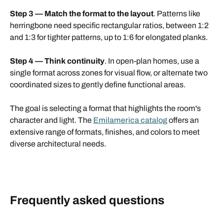
Step 3 — Match the format to the layout
. Patterns like
herringbone need specific rectangular ratios, between 1:2
and 1:3 for tighter patterns, up to 1:6 for elongated planks.
Step 4 — Think continuity
. In open-plan homes, use a
single format across zones for visual flow, or alternate two
coordinated sizes to gently define functional areas.
The goal is selecting a format that highlights the room's
character and light. The
Emilamerica catalog
offers an
extensive range of formats, finishes, and colors to meet
diverse architectural needs.
Frequently asked questions