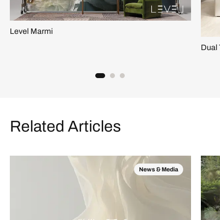
Level Marmi
Dual 
Related Articles
News & Media