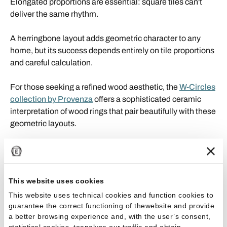
Elongated proportions are essential: square tiles can't
deliver the same rhythm.
A herringbone layout adds geometric character to any
home, but its success depends entirely on tile proportions
and careful calculation.
For those seeking a refined wood aesthetic, the
W-Circles
collection by Provenza
offers a sophisticated ceramic
interpretation of wood rings that pair beautifully with these
geometric layouts.
Grout joint size for floor tiles: what
you need to know
This website uses cookies
Grout joints aren't just aesthetic: they ensure floor stability
This website uses technical cookies and function cookies to
by accommodating minor structural movements and
guarantee the correct functioning of thewebsite and provide
a better browsing experience and, with the user’s consent,
keeping tiles aligned.
statistical cookies, toanalyse our traffic and obtain