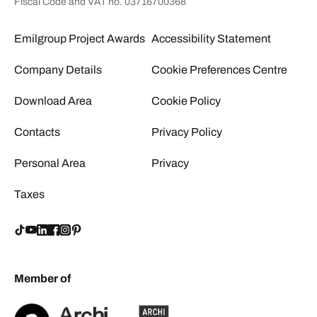
Fiscal Code and VAT no. 03716700368
Emilgroup Project Awards
Accessibility Statement
Company Details
Cookie Preferences Centre
Download Area
Cookie Policy
Contacts
Privacy Policy
Personal Area
Privacy
Taxes
Member of