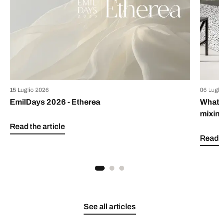
15 Luglio 2026
06 Lug
EmilDays 2026 - Etherea
What 
mixin
Read the article
Read 
See all articles