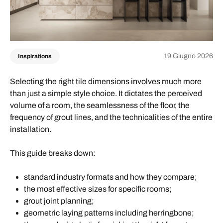
19 Giugno 2026
Inspirations
Selecting the right tile dimensions involves much more
than just a simple style choice. It dictates the perceived
volume of a room, the seamlessness of the floor, the
frequency of grout lines, and the technicalities of the entire
installation.
This guide breaks down:
standard industry formats and how they compare;
the most effective sizes for specific rooms;
grout joint planning;
geometric laying patterns including herringbone;