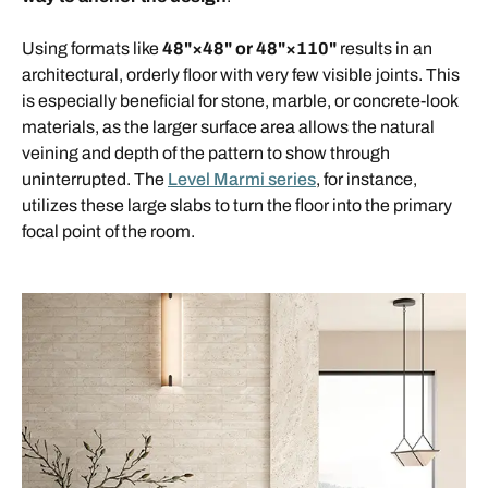
Using formats like
48"×48" or 48"×110"
results in an
architectural, orderly floor with very few visible joints. This
is especially beneficial for stone, marble, or concrete-look
materials, as the larger surface area allows the natural
veining and depth of the pattern to show through
uninterrupted. The
Level Marmi series
, for instance,
utilizes these large slabs to turn the floor into the primary
focal point of the room.