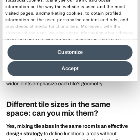
Joint width depends on the tile's edges.
Rectified
information on the way the website is used and the most
porcelain
, used across Emilamerica collections, features
visited pages, andmarketing cookies, to obtain profiled
perfectly squared edges that allow very thin joints —
information on the user, personalise content and ads, and
usually 1/16" to 1/8" (1.5 mm to 3 mm)
, the standard for
providesocial media functionalities. Moreover, with the
a seamless modern look.
consent of the user, we also share information about theway
Smaller formats and mosaics can use narrow or slightly
users use our site with our web, advertising and social
media analytics partners, who may combine itwith other
wider joints depending on the style. In wet zones like
Customize
information in their possession. By closing this banner,
showers, a higher joint frequency actually improves floor
clicking on "Reject", it will be possible tocontinue browsing
grip.
the site after installing only technical cookies. For more
Accept
information see the
Cookie Policy
.
Visually, narrow joints create a monolithic surface, while
wider joints emphasize each tile's geometry.
Different tile sizes in the same
space: can you mix them?
Yes, mixing tile sizes in the same room is an effective
design strategy
to define functional areas without