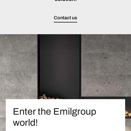
Contact us
Enter the Emilgroup
world!