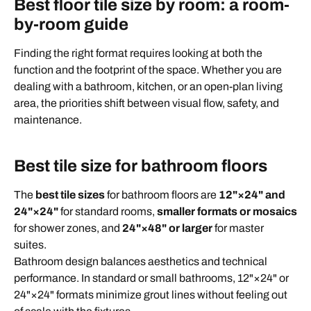
Best floor tile size by room: a room-
by-room guide
Finding the right format requires looking at both the
function and the footprint of the space. Whether you are
dealing with a bathroom, kitchen, or an open-plan living
area, the priorities shift between visual flow, safety, and
maintenance.
Best tile size for bathroom floors
The
best tile sizes
for bathroom floors are
12"×24" and
24"×24"
for standard rooms,
smaller formats or mosaics
for shower zones, and
24"×48" or larger
for master
suites.
Bathroom design balances aesthetics and technical
performance. In standard or small bathrooms, 12"×24" or
24"×24" formats minimize grout lines without feeling out