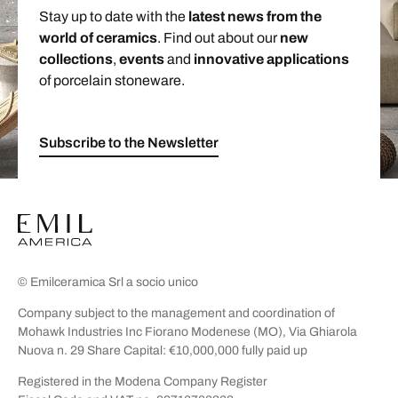
Stay up to date with the
latest news from the
world of ceramics
. Find out about our
new
collections
,
events
and
innovative applications
of porcelain stoneware.
Subscribe to the Newsletter
© Emilceramica Srl a socio unico
Company subject to the management and coordination of
Mohawk Industries Inc Fiorano Modenese (MO), Via Ghiarola
Nuova n. 29 Share Capital: €10,000,000 fully paid up
Registered in the Modena Company Register