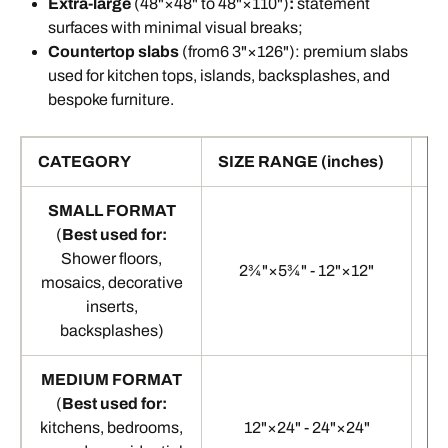
Extra-large
(48"×48" to 48"×110")
:
statement
surfaces with minimal visual breaks;
Countertop
slabs
(from6 3"×126"): premium slabs
used for kitchen tops, islands, backsplashes, and
bespoke furniture.
Standard floor tile sizes
CATEGORY
SIZE RANGE (inches)
SI
SMALL FORMAT
(
Best used for:
Shower floors,
2¾"×5¾" - 12"×12"
mosaics, decorative
inserts,
backsplashes)
MEDIUM FORMAT
(
Best used for:
kitchens, bedrooms,
12"×24" - 24"×24"