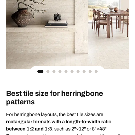
Best tile size for herringbone
patterns
For herringbone layouts, the best tile sizes are
rectangular formats with a length-to-width ratio
between 1:2 and 1:3
, such as 2"×12" or 8"×48".