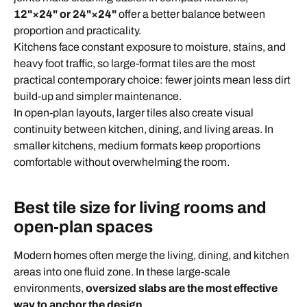
12"×24" or 24"×24"
offer a better balance between
proportion and practicality.
Kitchens face constant exposure to moisture, stains, and
heavy foot traffic, so large-format tiles are the most
practical contemporary choice: fewer joints mean less dirt
build-up and simpler maintenance.
In open-plan layouts, larger tiles also create visual
continuity between kitchen, dining, and living areas. In
smaller kitchens, medium formats keep proportions
comfortable without overwhelming the room.
Best tile size for living rooms and
open-plan spaces
Modern homes often merge the living, dining, and kitchen
areas into one fluid zone. In these large-scale
environments,
oversized slabs are the most effective
way to anchor the design
.