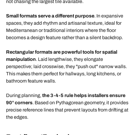
not chasing the largest tile available.
Small formats serve a different purpose
. In expansive
spaces, they add rhythm and artisanal texture, ideal for
Mediterranean or traditional interiors where the floor
becomes a design feature rather than a silent backdrop.
Rectangular formats are powerful tools for spatial
manipulation
. Laid lengthwise, they elongate
perspective; laid crosswise, they "push out" narrow walls.
This makes them perfect for hallways, long kitchens, or
bathroom feature walls.
During planning,
the 3-4-5 rule helps installers ensure
90° corners
. Based on Pythagorean geometry, it provides
precise reference lines that prevent layouts from drifting at
the edges.