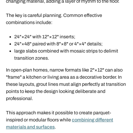
changing material, adding a layer of rhythm to the floor.
The key is careful planning. Common effective
combinations include:
24"×24" with 12"×12" inserts;
24"×48" paired with 8"×8" or 4"×4" details;
large slabs combined with mosaic strips to delimit
transition zones.
In open-plan homes, narrow formats like 2"×12" can also
"frame" a kitchen or living area as a decorative border. In
these layouts, grout lines must align perfectly at transition
points to keep the design looking deliberate and
professional.
This approach makes it possible to create parquet-
inspired or modular floors while
combining different
materials and surfaces
.