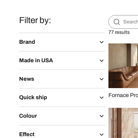
Filter by:
77 results
Brand
Made in USA
News
Fornace Pr
Quick ship
Colour
Effect