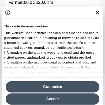
Format
:
60.0 x 120.0 cm
Surface
:
Full Lappato
Thickness
:
MM 9,5
This website uses cookies
This website uses technical cookies and function cookies to
Collection
:
Tele di Marmo Onyx
guarantee the correct functioning of thewebsite and provide
Color and finish
:
Pink
a better browsing experience and, with the user’s consent,
Format
:
60.0 x 120.0 cm
statistical cookies, toanalyse our traffic and obtain
Surface
:
Full Lappato
information on the way the website is used and the most
visited pages, andmarketing cookies, to obtain profiled
Thickness
:
MM 9,5
information on the user, personalise content and ads, and
providesocial media functionalities. Moreover, with the
consent of the user, we also share information about theway
users use our site with our web, advertising and social
media analytics partners, who may combine itwith other
Related Projects
Customize
information in their possession. By closing this banner,
clicking on "Reject", it will be possible tocontinue browsing
the site after installing only technical cookies. For more
Accept
information see the
Cookie Policy
.