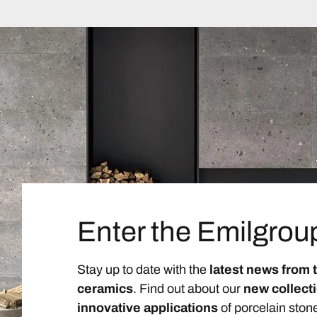
Enter the Emilgrou
Stay up to date with the
latest news from 
ceramics
. Find out about our
new collect
innovative applications
of porcelain ston