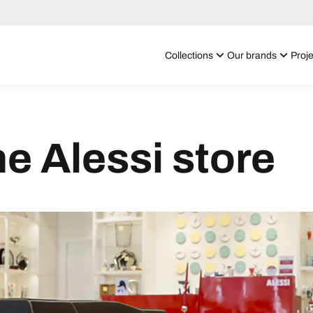
Collections
Our brands
Proje
he Alessi store