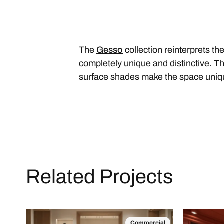
The
Gesso
collection reinterprets the
completely unique and distinctive. The
surface shades make the space uni
Related Projects
Commercial