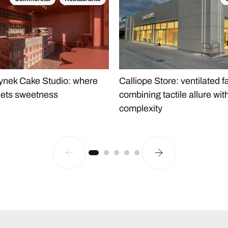
Calliope Store: ventilated 
nek Cake Studio: where
combining tactile allure wit
ets sweetness
complexity