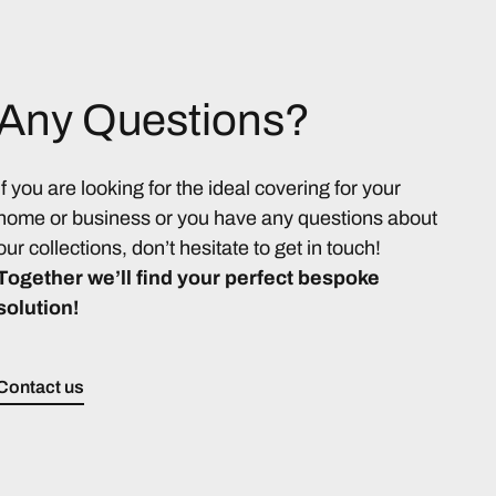
Any Questions?
If you are looking for the ideal covering for your
home or business or you have any questions about
our collections, don’t hesitate to get in touch!
Together we’ll find your perfect bespoke
solution!
Contact us