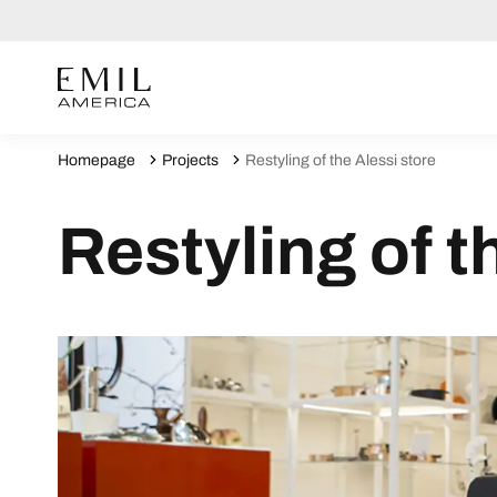
Homepage
Projects
Restyling of the Alessi store
Restyling of t