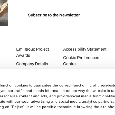
Subscribe to the Newsletter
Emilgroup Project
Accessibility Statement
Awards
Cookie Preferences
Company Details
Centre
Download Area
Cookie Policy
Contacts
Privacy Policy
function cookies to guarantee the correct functioning of thewebsi
Personal Area
Privacy
alyse our traffic and obtain information on the way the website is
personalise content and ads, and providesocial media functionaliti
Taxes
ite with our web, advertising and social media analytics partners,
ng on "Reject", it will be possible tocontinue browsing the site aft