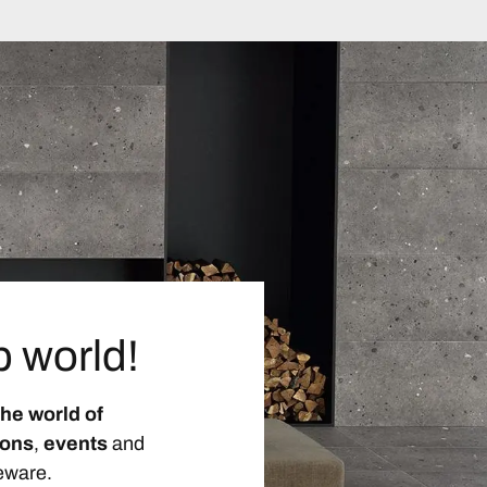
p world!
the world of
ions
,
events
and
eware.