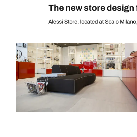
The new store design 
Alessi Store, located at Scalo Milano, 