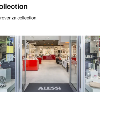
ollection
rovenza collection.