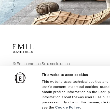
© Emilceramica Srl a socio unico
Company subject to the management
This website uses cookies
and coordination of Mohawk Industries Inc
This website uses technical cookies and 
Fiorano Modenese (MO), Via Ghiarola
user’s consent, statistical cookies, toan
Nuova n. 29 Share Capital: €10,000,000
obtain profiled information on the user, 
fully paid up
information about theway users use our s
possession. By closing this banner, clicki
Registered in the Modena Company
see the
Cookie Policy
.