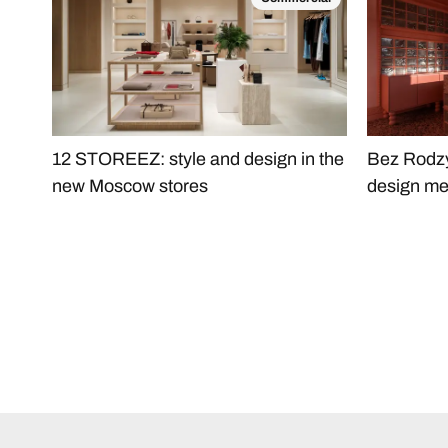
12 STOREEZ: style and design in the
Bez Rodzy
new Moscow stores
design me