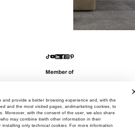
Member of
te and provide a better browsing experience and, with the
 used and the most visited pages, andmarketing cookies, to
es. Moreover, with the consent of the user, we also share
 who may combine itwith other information in their
er installing only technical cookies. For more information