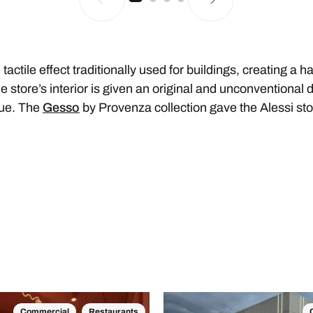
 tactile effect traditionally used for buildings, creating a 
 store’s interior is given an original and unconventional d
que. The
Gesso
by Provenza collection gave the Alessi sto
Commercial
Restaurants