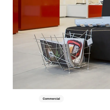
Commercial