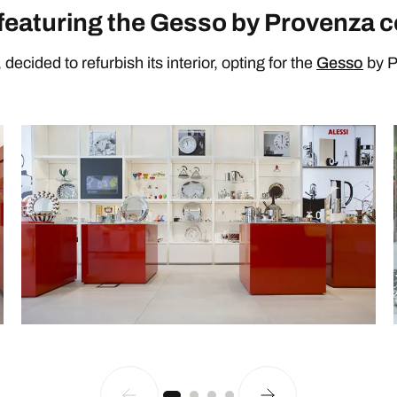
featuring the Gesso by Provenza c
decided to refurbish its interior, opting for the
Gesso
by P