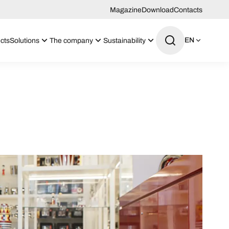
Magazine
Download
Contacts
EN
cts
Solutions
The company
Sustainability