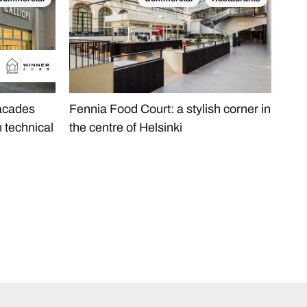
Com
facades
Fennia Food Court: a stylish corner in
AFA
h technical
the centre of Helsinki
Onyx
car