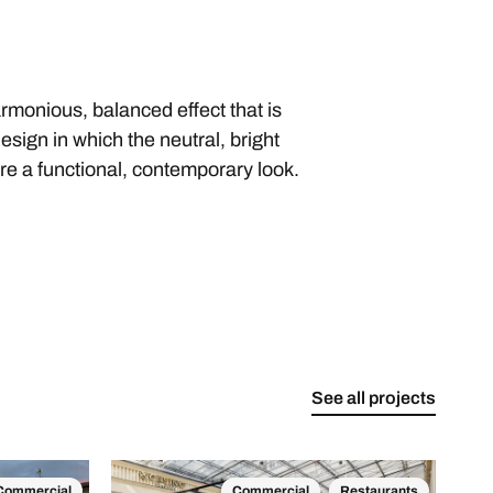
harmonious, balanced effect that is
esign in which the neutral, bright
re a functional, contemporary look.
See all projects
Commercial
Commercial
Restaurants